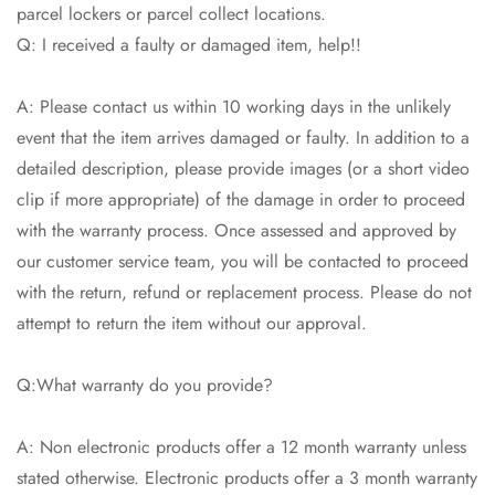
parcel lockers or parcel collect locations.
Q: I received a faulty or damaged item, help!!
Confirm your age
A: Please contact us within 10 working days in the unlikely
event that the item arrives damaged or faulty. In addition to a
Are you 18 years old or older?
detailed description, please provide images (or a short video
clip if more appropriate) of the damage in order to proceed
No, I'm not
Yes, I am
with the warranty process. Once assessed and approved by
our customer service team, you will be contacted to proceed
with the return, refund or replacement process. Please do not
attempt to return the item without our approval.
Q:What warranty do you provide?
A: Non electronic products offer a 12 month warranty unless
stated otherwise. Electronic products offer a 3 month warranty