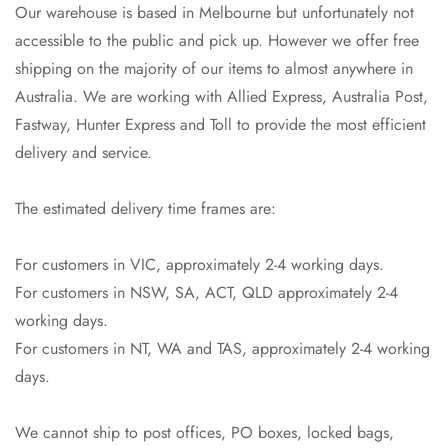
Our warehouse is based in Melbourne but unfortunately not
accessible to the public and pick up. However we offer free
shipping on the majority of our items to almost anywhere in
Australia. We are working with Allied Express, Australia Post,
Fastway, Hunter Express and Toll to provide the most efficient
delivery and service.
The estimated delivery time frames are:
For customers in VIC, approximately 2-4 working days.
For customers in NSW, SA, ACT, QLD approximately 2-4
working days.
For customers in NT, WA and TAS, approximately 2-4 working
days.
We cannot ship to post offices, PO boxes, locked bags,