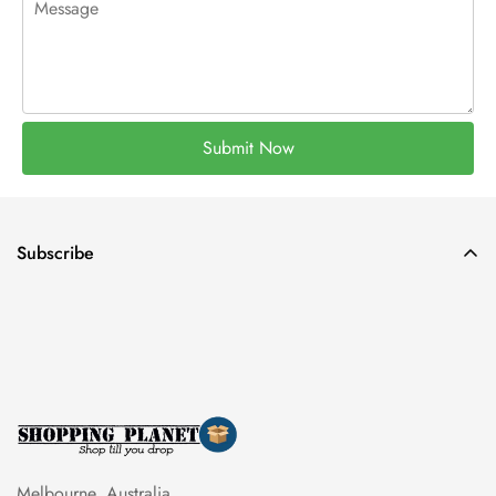
Submit Now
Subscribe
Melbourne, Australia