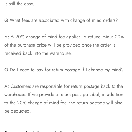
is still the case.
Q:What fees are associated with change of mind orders?
A: A 20% change of mind fee applies. A refund minus 20%
of the purchase price will be provided once the order is
received back into the warehouse.
Q:Do I need to pay for return postage if I change my mind?
A: Customers are responsible for return postage back to the
warehouse. If we provide a return postage label, in addition
to the 20% change of mind fee, the return postage will also
be deducted.