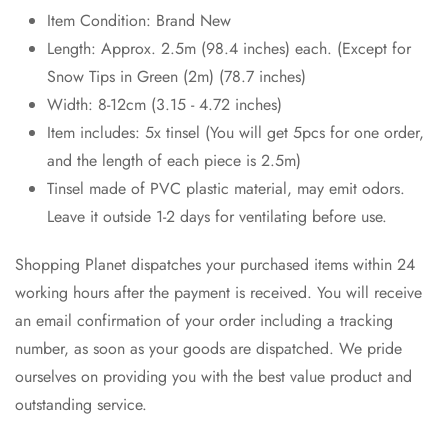
Item Condition: Brand New
Length: Approx. 2.5m (98.4 inches) each. (Except for
Snow Tips in Green (2m) (78.7 inches)
Width: 8-12cm (3.15 - 4.72 inches)
Item includes: 5x tinsel (You will get 5pcs for one order,
and the length of each piece is 2.5m)
Tinsel made of PVC plastic material, may emit odors.
Leave it outside 1-2 days for ventilating before use.
Shopping Planet dispatches your purchased items within 24
working hours after the payment is received. You will receive
an email confirmation of your order including a tracking
number, as soon as your goods are dispatched. We pride
ourselves on providing you with the best value product and
outstanding service.