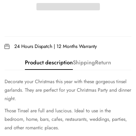
24 Hours Dispatch | 12 Months Warranty
Product description
Shipping
Return
Decorate your Christmas this year with these gorgeous tinsel
garlands. They are perfect for your Christmas Party and dinner
night.
Those Tinsel are full and luscious. Ideal to use in the
bedroom, home, bars, cafes, restaurants, weddings, parties,
and other romantic places.