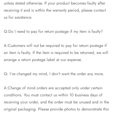
unless stated otherwise. If your product becomes faulty after
receiving it and is within the warranty period, please contact
us for assistance.
Q:Do I need to pay for return postage if my item is faulty?
A:Customers will not be required to pay for return postage if
an item is faulty. If the item is required to be returned, we will
arrange a return postage label at our expense.
Q: I’ve changed my mind, I don’t want the order any more.
A:Change of mind orders are accepted only under certain
conditions. You must contact us within 10 business days of
receiving your order, and the order must be unused and in the
original packaging. Please provide photos to demonstrate this