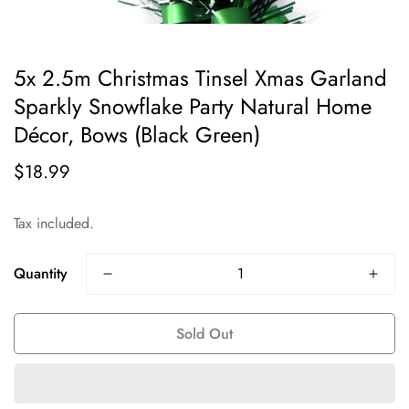
5x 2.5m Christmas Tinsel Xmas Garland
Sparkly Snowflake Party Natural Home
Décor, Bows (Black Green)
$18.99
Regular
price
Tax included.
Quantity
Sold Out