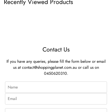
Recently Viewed Products
Contact Us
If you have any queries, please fill the form below or email
us at
contact@shoppingplanet.com.au
or call us on
0450620310.