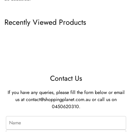
Recently Viewed Products
Contact Us
If you have any queries, please fill the form below or email
us at
contact@shoppingplanet.com.au
or call us on
0450620310.