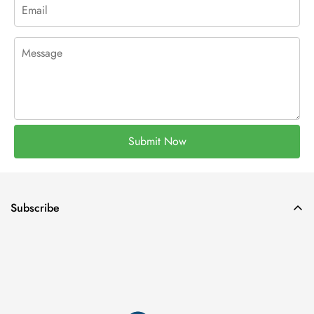
Submit Now
Subscribe