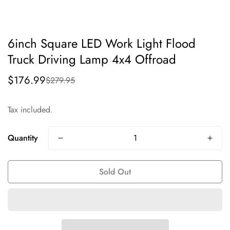
6inch Square LED Work Light Flood
Truck Driving Lamp 4x4 Offroad
$176.99
$279.95
Sale
Regular
price
price
Tax included.
Quantity
Sold Out