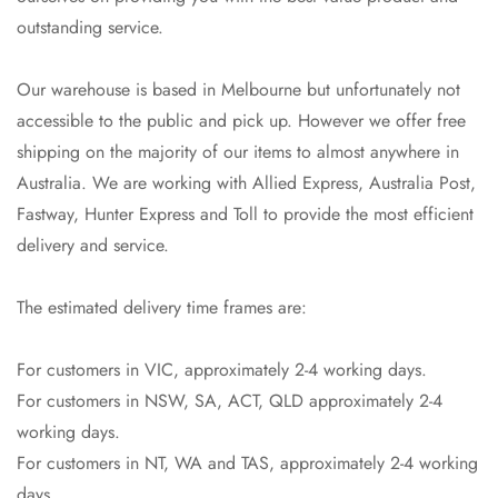
outstanding service.
Our warehouse is based in Melbourne but unfortunately not
accessible to the public and pick up. However we offer free
shipping on the majority of our items to almost anywhere in
Australia. We are working with Allied Express, Australia Post,
Fastway, Hunter Express and Toll to provide the most efficient
delivery and service.
The estimated delivery time frames are:
For customers in VIC, approximately 2-4 working days.
For customers in NSW, SA, ACT, QLD approximately 2-4
working days.
For customers in NT, WA and TAS, approximately 2-4 working
days.