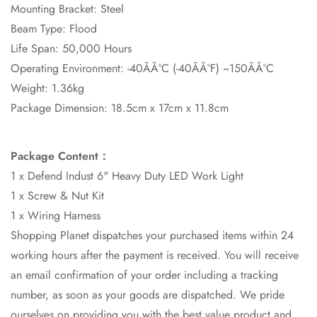
Mounting Bracket: Steel
Beam Type: Flood
Life Span: 50,000 Hours
Operating Environment: -40ÃÂ°C (-40ÃÂ°F) ~150ÃÂ°C
Weight: 1.36kg
Package Dimension: 18.5cm x 17cm x 11.8cm
Package Content：
1 x Defend Indust 6" Heavy Duty LED Work Light
1 x Screw & Nut Kit
1 x Wiring Harness
Shopping Planet dispatches your purchased items within 24
working hours after the payment is received. You will receive
an email confirmation of your order including a tracking
number, as soon as your goods are dispatched. We pride
ourselves on providing you with the best value product and