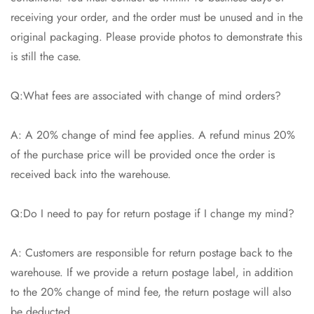
receiving your order, and the order must be unused and in the
original packaging. Please provide photos to demonstrate this
is still the case.
Q:What fees are associated with change of mind orders?
A: A 20% change of mind fee applies. A refund minus 20%
of the purchase price will be provided once the order is
received back into the warehouse.
Q:Do I need to pay for return postage if I change my mind?
A: Customers are responsible for return postage back to the
warehouse. If we provide a return postage label, in addition
to the 20% change of mind fee, the return postage will also
be deducted.