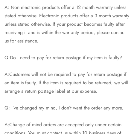
A: Non electronic products offer a 12 month warranty unless
stated otherwise. Electronic products offer a 3 month warranty
unless stated otherwise. If your product becomes faulty after
receiving it and is within the warranty period, please contact
us for assistance.
Q:Do I need to pay for return postage if my item is faulty?
A:Customers will not be required to pay for return postage if
an item is faulty. If the item is required to be returned, we will
arrange a return postage label at our expense.
Q: I’ve changed my mind, I don’t want the order any more.
A:Change of mind orders are accepted only under certain
conditions. You must contact us within 10 business days of