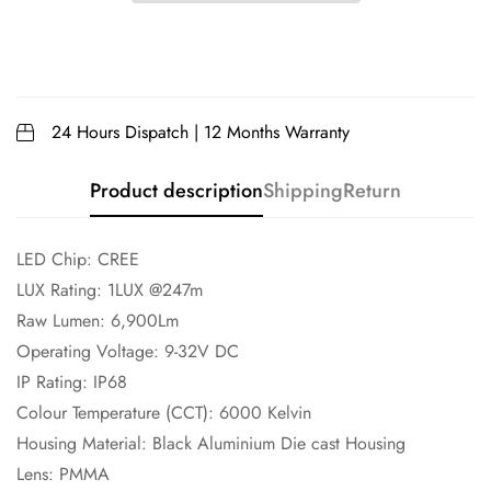
24 Hours Dispatch | 12 Months Warranty
Product description
Shipping
Return
LED Chip: CREE
LUX Rating: 1LUX @247m
Raw Lumen: 6,900Lm
Operating Voltage: 9-32V DC
IP Rating: IP68
Colour Temperature (CCT): 6000 Kelvin
Housing Material: Black Aluminium Die cast Housing
Lens: PMMA