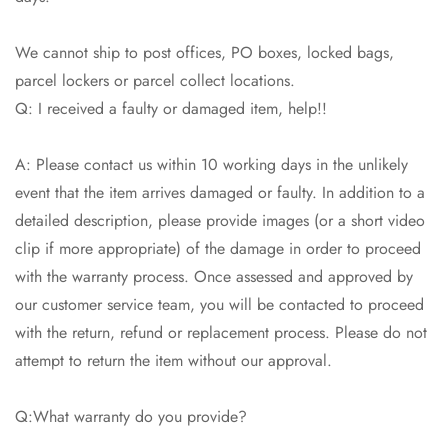
We cannot ship to post offices, PO boxes, locked bags,
parcel lockers or parcel collect locations.
Q: I received a faulty or damaged item, help!!
Confirm your age
A: Please contact us within 10 working days in the unlikely
Are you 18 years old or older?
event that the item arrives damaged or faulty. In addition to a
detailed description, please provide images (or a short video
No, I'm not
Yes, I am
clip if more appropriate) of the damage in order to proceed
with the warranty process. Once assessed and approved by
our customer service team, you will be contacted to proceed
with the return, refund or replacement process. Please do not
attempt to return the item without our approval.
Q:What warranty do you provide?