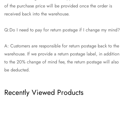
of the purchase price will be provided once the order is
received back into the warehouse.
Q:Do I need to pay for return postage if I change my mind?
A: Customers are responsible for return postage back to the
warehouse. If we provide a return postage label, in addition
to the 20% change of mind fee, the return postage will also
be deducted.
Recently Viewed Products