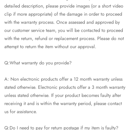
detailed description, please provide images (or a short video
clip if more appropriate) of the damage in order to proceed
with the warranty process. Once assessed and approved by
our customer service team, you will be contacted to proceed
with the return, refund or replacement process. Please do not
attempt to return the item without our approval.
Q:What warranty do you provide?
A: Non electronic products offer a 12 month warranty unless
stated otherwise. Electronic products offer a 3 month warranty
unless stated otherwise. If your product becomes faulty after
receiving it and is within the warranty period, please contact
us for assistance.
Q:Do I need to pay for return postage if my item is faulty?