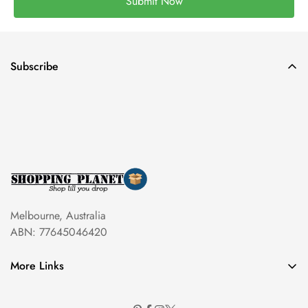
Submit Now
Subscribe
Melbourne, Australia
ABN: 77645046420
More Links