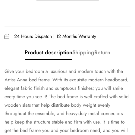
24 Hours Dispatch | 12 Months Warranty
Product description
Shipping
Return
Give your bedroom a luxurious and modern touch with the
Artiss Anna bed frame. With its exquisite modern headboard,
elegant fabric finish and sumptuous finishes; you will smile
every time you see it! The bed frame is well crafted with solid
wooden slats that help distribute body weight evenly
throughout the ensemble, and heavy-duty metal connectors
help keep the structure stable and firm with use. It is time to
get the bed frame you and your bedroom need, and you will