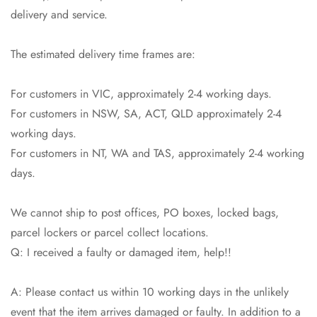
delivery and service.
The estimated delivery time frames are:
For customers in VIC, approximately 2-4 working days.
For customers in NSW, SA, ACT, QLD approximately 2-4
working days.
For customers in NT, WA and TAS, approximately 2-4 working
Confirm your age
days.
Are you 18 years old or older?
We cannot ship to post offices, PO boxes, locked bags,
parcel lockers or parcel collect locations.
No, I'm not
Yes, I am
Q: I received a faulty or damaged item, help!!
A: Please contact us within 10 working days in the unlikely
event that the item arrives damaged or faulty. In addition to a