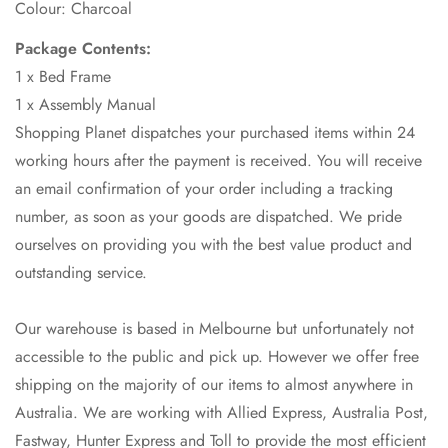
Colour: Charcoal
Package Contents:
1 x Bed Frame
1 x Assembly Manual
Shopping Planet dispatches your purchased items within 24
working hours after the payment is received. You will receive
an email confirmation of your order including a tracking
number, as soon as your goods are dispatched. We pride
ourselves on providing you with the best value product and
outstanding service.
Our warehouse is based in Melbourne but unfortunately not
accessible to the public and pick up. However we offer free
shipping on the majority of our items to almost anywhere in
Australia. We are working with Allied Express, Australia Post,
Fastway, Hunter Express and Toll to provide the most efficient