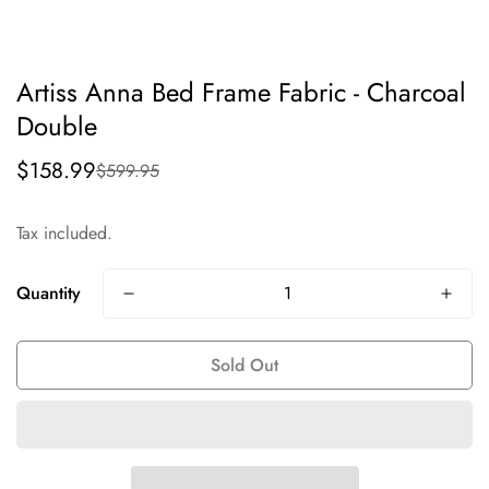
Artiss Anna Bed Frame Fabric - Charcoal
Double
$158.99
$599.95
Sale
Regular
price
price
Tax included.
Quantity
Sold Out