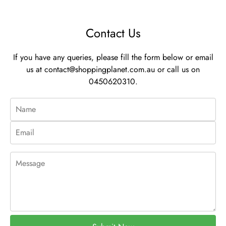
Contact Us
If you have any queries, please fill the form below or email
us at
contact@shoppingplanet.com.au
or call us on
0450620310.