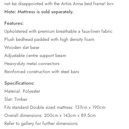
not be disappointed with the Artiss Anna bed frame! br>
Note: Mattress is sold separately.
Features:
Upholstered with premium breathable a faux-linen fabric
Plush bedhead padded with high density foam
Wooden slat base
Adjustable centre support beam
Heavy-duty metal connectors
Reinforced construction with steel bars
Specifications:
Material: Polyester
Slat: Timber
Fits standard Double sized mattress: 137cm x 190cm
Overall dimensions: 200cm x 143cm x 89.5cm
Refer to gallery for further dimensions