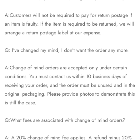
A:Customers will not be required to pay for return postage if
an item is faulty. If the item is required to be returned, we will
arrange a return postage label at our expense.
Q: I’ve changed my mind, I don’t want the order any more.
A:Change of mind orders are accepted only under certain
conditions. You must contact us within 10 business days of
receiving your order, and the order must be unused and in the
original packaging. Please provide photos to demonstrate this
is still the case.
Q:What fees are associated with change of mind orders?
A: A 20% change of mind fee applies. A refund minus 20%