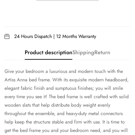
24 Hours Dispatch | 12 Months Warranty
Product description
Shipping
Return
Give your bedroom a luxurious and modern touch with the
Artiss Anna bed frame. With its exquisite modern headboard,
elegant fabric finish and sumptuous finishes; you will smile
every time you see it! The bed frame is well crafted with solid
wooden slats that help distribute body weight evenly
throughout the ensemble, and heavy-duty metal connectors
help keep the structure stable and firm with use. It is time to
get the bed frame you and your bedroom need, and you will