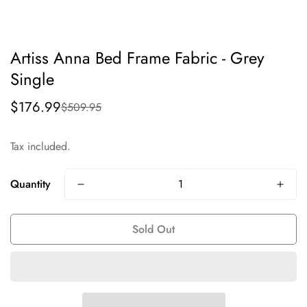
Artiss Anna Bed Frame Fabric - Grey
Single
$176.99
$509.95
Sale
Regular
price
price
Tax included.
Quantity
Sold Out