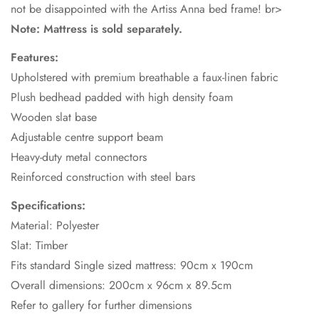
not be disappointed with the Artiss Anna bed frame! br>
Note: Mattress is sold separately.
Features:
Upholstered with premium breathable a faux-linen fabric
Plush bedhead padded with high density foam
Wooden slat base
Adjustable centre support beam
Heavy-duty metal connectors
Reinforced construction with steel bars
Specifications:
Material: Polyester
Slat: Timber
Fits standard Single sized mattress: 90cm x 190cm
Overall dimensions: 200cm x 96cm x 89.5cm
Refer to gallery for further dimensions