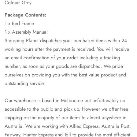
Colour: Grey
Package Contents:
1 x Bed Frame
1 x Assembly Manual
Shopping Planet dispatches your purchased items within 24
working hours after the payment is received. You will receive
an email confirmation of your order including a tracking
number, as soon as your goods are dispatched. We pride
ourselves on providing you with the best value product and
outstanding service.
Our warehouse is based in Melbourne but unfortunately not
accessible to the public and pick up. However we offer free
shipping on the majority of our items to almost anywhere in
Australia. We are working with Allied Express, Australia Post,
Fastway, Hunter Express and Toll to provide the most efficient