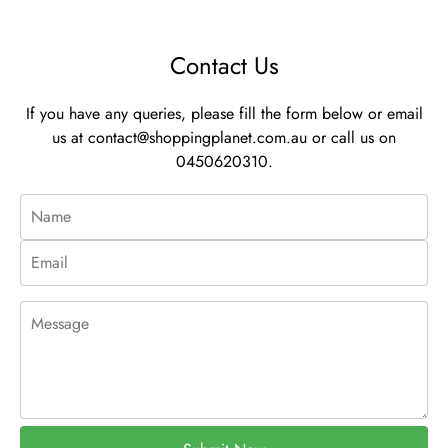
Contact Us
If you have any queries, please fill the form below or email
us at
contact@shoppingplanet.com.au
or call us on
0450620310.