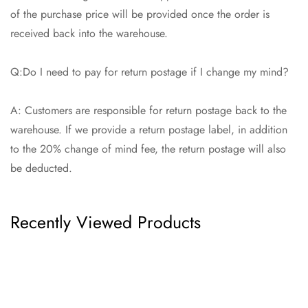
of the purchase price will be provided once the order is
received back into the warehouse.
Q:Do I need to pay for return postage if I change my mind?
A: Customers are responsible for return postage back to the
warehouse. If we provide a return postage label, in addition
to the 20% change of mind fee, the return postage will also
be deducted.
Recently Viewed Products