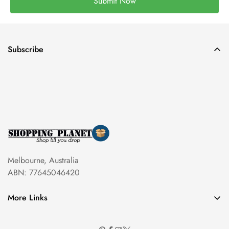
Submit Now
Subscribe
Melbourne, Australia
ABN: 77645046420
More Links