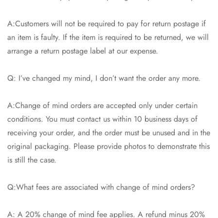
A:Customers will not be required to pay for return postage if
an item is faulty. If the item is required to be returned, we will
arrange a return postage label at our expense.
Q: I’ve changed my mind, I don’t want the order any more.
A:Change of mind orders are accepted only under certain
conditions. You must contact us within 10 business days of
receiving your order, and the order must be unused and in the
original packaging. Please provide photos to demonstrate this
is still the case.
Q:What fees are associated with change of mind orders?
A: A 20% change of mind fee applies. A refund minus 20%