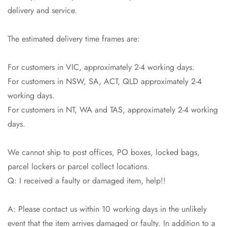
delivery and service.
The estimated delivery time frames are:
For customers in VIC, approximately 2-4 working days.
For customers in NSW, SA, ACT, QLD approximately 2-4
working days.
For customers in NT, WA and TAS, approximately 2-4 working
Confirm your age
days.
Are you 18 years old or older?
We cannot ship to post offices, PO boxes, locked bags,
parcel lockers or parcel collect locations.
No, I'm not
Yes, I am
Q: I received a faulty or damaged item, help!!
A: Please contact us within 10 working days in the unlikely
event that the item arrives damaged or faulty. In addition to a