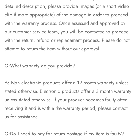
detailed description, please provide images (or a short video
clip if more appropriate) of the damage in order to proceed
with the warranty process. Once assessed and approved by
our customer service team, you will be contacted to proceed
with the return, refund or replacement process. Please do not
attempt to return the item without our approval.
Q:What warranty do you provide?
A: Non electronic products offer a 12 month warranty unless
stated otherwise. Electronic products offer a 3 month warranty
unless stated otherwise. If your product becomes faulty after
receiving it and is within the warranty period, please contact
us for assistance.
Q:Do I need to pay for return postage if my item is faulty?