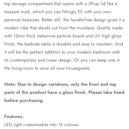
top storage compartment that opens with a lift-up lid like a
treasure trunk, which you can fittingly fill with your own
personal treasures. Better still, the handle-free design gives it a
modern vibe that stands out from the mundane. Quality made
with 15mm thick melamine particle board and UV high gloss
finish, the bedside table is durable and easy to maintain. And
it will be the perfect addition to your modern bedroom with
its contemporary and linear design. Or you can keep one in
the living room to wow all your houseguests.
Note: Due to design variations, only the front and top
parts of the product have a gloss finish. Please take heed
before purchasing.
Features:
LED light customisable into 16 colours