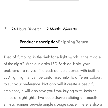
24 Hours Dispatch | 12 Months Warranty
Product description
Shipping
Return
Tired of fumbling in the dark for a light switch in the middle
of the night? With our Artiss LED Bedside Table, your
problems are solved. The bedside table comes with built-in
LED lighting that can be customised into 16 different colours
to suit your preference. Not only will it create a beautiful
ambience, it will also save you from buying extra bedside
lamps or nightlights. Two deep drawers sliding on smooth
anti-rust runners provide ample storage space. There is also a