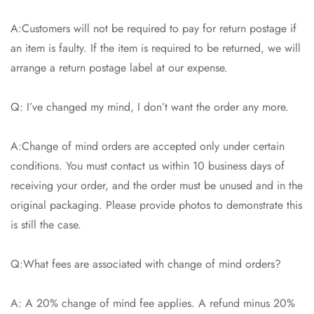
A:Customers will not be required to pay for return postage if
an item is faulty. If the item is required to be returned, we will
arrange a return postage label at our expense.
Q: I’ve changed my mind, I don’t want the order any more.
A:Change of mind orders are accepted only under certain
conditions. You must contact us within 10 business days of
receiving your order, and the order must be unused and in the
original packaging. Please provide photos to demonstrate this
is still the case.
Q:What fees are associated with change of mind orders?
A: A 20% change of mind fee applies. A refund minus 20%