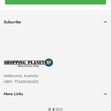
Subscribe
Melbourne, Australia
ABN: 77645046420
More Links