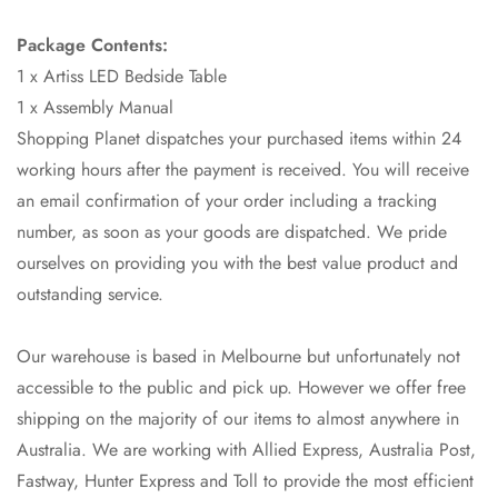
Package Contents:
1 x Artiss LED Bedside Table
1 x Assembly Manual
Shopping Planet dispatches your purchased items within 24
working hours after the payment is received. You will receive
an email confirmation of your order including a tracking
number, as soon as your goods are dispatched. We pride
ourselves on providing you with the best value product and
outstanding service.
Our warehouse is based in Melbourne but unfortunately not
accessible to the public and pick up. However we offer free
shipping on the majority of our items to almost anywhere in
Australia. We are working with Allied Express, Australia Post,
Fastway, Hunter Express and Toll to provide the most efficient