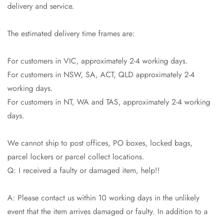
delivery and service.
Confirm your age
Are you 18 years old or older?
The estimated delivery time frames are:
For customers in VIC, approximately 2-4 working days.
No, I'm not
Yes, I am
For customers in NSW, SA, ACT, QLD approximately 2-4
working days.
For customers in NT, WA and TAS, approximately 2-4 working
days.
We cannot ship to post offices, PO boxes, locked bags,
parcel lockers or parcel collect locations.
Q: I received a faulty or damaged item, help!!
A: Please contact us within 10 working days in the unlikely
event that the item arrives damaged or faulty. In addition to a