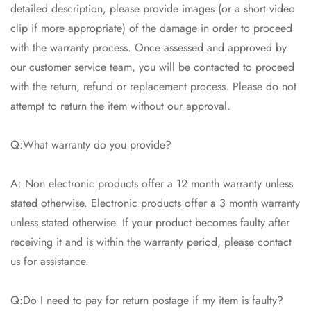
detailed description, please provide images (or a short video
clip if more appropriate) of the damage in order to proceed
with the warranty process. Once assessed and approved by
our customer service team, you will be contacted to proceed
with the return, refund or replacement process. Please do not
attempt to return the item without our approval.
Q:What warranty do you provide?
A: Non electronic products offer a 12 month warranty unless
stated otherwise. Electronic products offer a 3 month warranty
unless stated otherwise. If your product becomes faulty after
receiving it and is within the warranty period, please contact
us for assistance.
Q:Do I need to pay for return postage if my item is faulty?