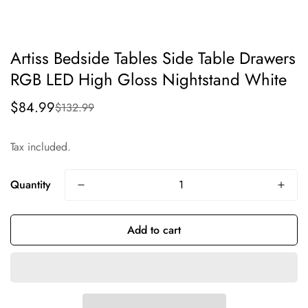
Artiss Bedside Tables Side Table Drawers
RGB LED High Gloss Nightstand White
$84.99
$132.99
Sale
Regular
price
price
Tax included.
Quantity
Add to cart