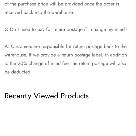
of the purchase price will be provided once the order is
received back into the warehouse.
Q:Do I need to pay for return postage if I change my mind?
A: Customers are responsible for return postage back to the
warehouse. If we provide a return postage label, in addition
to the 20% change of mind fee, the return postage will also
be deducted.
Recently Viewed Products