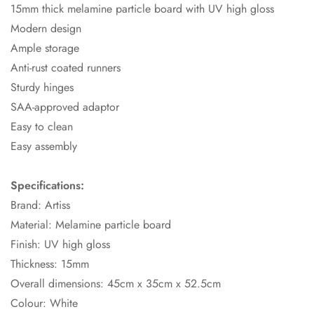
15mm thick melamine particle board with UV high gloss
Modern design
Ample storage
Anti-rust coated runners
Sturdy hinges
SAA-approved adaptor
Easy to clean
Easy assembly
Specifications:
Brand: Artiss
Material: Melamine particle board
Finish: UV high gloss
Thickness: 15mm
Overall dimensions: 45cm x 35cm x 52.5cm
Colour: White