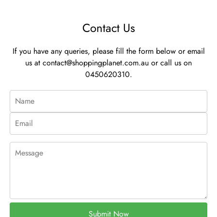
Contact Us
If you have any queries, please fill the form below or email
us at
contact@shoppingplanet.com.au
or call us on
0450620310.
Submit Now