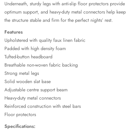
Underneath, sturdy legs with anti-slip floor protectors provide
optimum support, and heavy-duty metal connectors help keep
the structure stable and firm for the perfect nights’ rest.
Features
Upholstered with quality faux linen fabric
Padded with high density foam
Tufted-button headboard
Breathable non-woven fabric backing
Strong metal legs
Solid wooden slat base
Adjustable centre support beam
Heavy-duty metal connectors
Reinforced construction with steel bars
Floor protectors
Specifications: