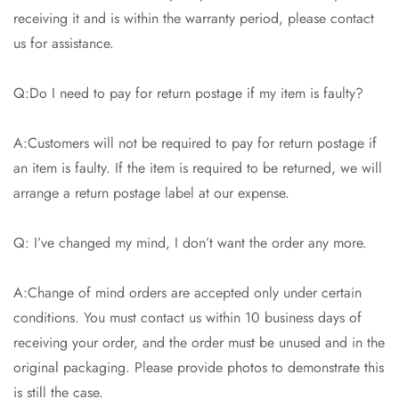
receiving it and is within the warranty period, please contact
us for assistance.
Q:Do I need to pay for return postage if my item is faulty?
A:Customers will not be required to pay for return postage if
an item is faulty. If the item is required to be returned, we will
arrange a return postage label at our expense.
Q: I’ve changed my mind, I don’t want the order any more.
A:Change of mind orders are accepted only under certain
conditions. You must contact us within 10 business days of
receiving your order, and the order must be unused and in the
original packaging. Please provide photos to demonstrate this
is still the case.