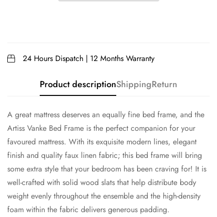
24 Hours Dispatch | 12 Months Warranty
Product description
Shipping
Return
A great mattress deserves an equally fine bed frame, and the
Artiss Vanke Bed Frame is the perfect companion for your
favoured mattress. With its exquisite modern lines, elegant
finish and quality faux linen fabric; this bed frame will bring
some extra style that your bedroom has been craving for! It is
well-crafted with solid wood slats that help distribute body
weight evenly throughout the ensemble and the high-density
foam within the fabric delivers generous padding.