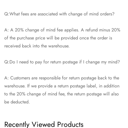
Q:What fees are associated with change of mind orders?
A: A 20% change of mind fee applies. A refund minus 20%
of the purchase price will be provided once the order is
received back into the warehouse.
Q:Do I need to pay for return postage if I change my mind?
A: Customers are responsible for return postage back to the
warehouse. If we provide a return postage label, in addition
to the 20% change of mind fee, the return postage will also
be deducted.
Recently Viewed Products