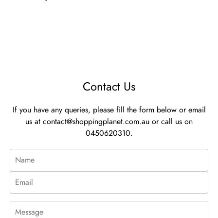
Contact Us
If you have any queries, please fill the form below or email
us at
contact@shoppingplanet.com.au
or call us on
0450620310.