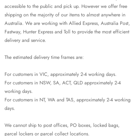
accessible to the public and pick up. However we offer free
shipping on the majority of our items to almost anywhere in
Australia. We are working with Allied Express, Australia Post,
Fastway, Hunter Express and Toll to provide the most efficient
delivery and service.
The estimated delivery time frames are:
For customers in VIC, approximately 2-4 working days.
For customers in NSW, SA, ACT, QLD approximately 2-4
Confirm your age
working days.
For customers in NT, WA and TAS, approximately 2-4 working
Are you 18 years old or older?
days.
No, I'm not
Yes, I am
We cannot ship to post offices, PO boxes, locked bags,
parcel lockers or parcel collect locations.