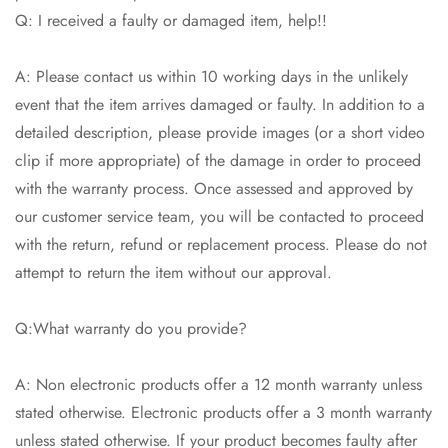
Q: I received a faulty or damaged item, help!!
A: Please contact us within 10 working days in the unlikely
event that the item arrives damaged or faulty. In addition to a
detailed description, please provide images (or a short video
clip if more appropriate) of the damage in order to proceed
with the warranty process. Once assessed and approved by
our customer service team, you will be contacted to proceed
with the return, refund or replacement process. Please do not
attempt to return the item without our approval.
Q:What warranty do you provide?
A: Non electronic products offer a 12 month warranty unless
stated otherwise. Electronic products offer a 3 month warranty
unless stated otherwise. If your product becomes faulty after