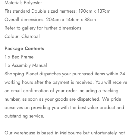
Material: Polyester
Fits standard Double sized mattress: 190cm x 137cm
Overall dimensions: 204cm x 144cm x 88cm
Refer to gallery for further dimensions
Colour: Charcoal
Package Contents
1 x Bed Frame
1 x Assembly Manual
Shopping Planet dispatches your purchased items within 24
working hours after the payment is received. You will receive
an email confirmation of your order including a tracking
number, as soon as your goods are dispatched. We pride
ourselves on providing you with the best value product and
outstanding service.
Our warehouse is based in Melbourne but unfortunately not