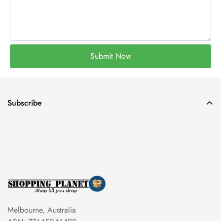
Submit Now
Subscribe
Melbourne, Australia