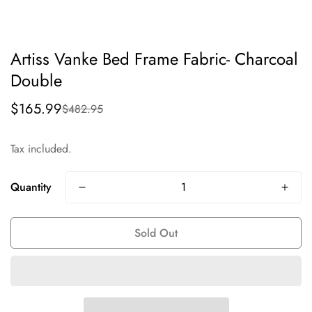
Artiss Vanke Bed Frame Fabric- Charcoal
Double
$165.99
$482.95
Sale
Regular
price
price
Tax included.
Quantity
Sold Out