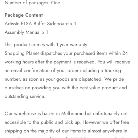
Number of packages: One
Package Content
ArtissIn ELSA Buffet Sideboard x 1
Assembly Manual x 1
This product comes with 1 year warranty
Shopping Planet dispatches your purchased items within 24
working hours after the payment is received. You will receive
an email confirmation of your order including a tracking
number, as soon as your goods are dispatched. We pride
ourselves on providing you with the best value product and
outstanding service.
Our warehouse is based in Melbourne but unfortunately not
accessible to the public and pick up. However we offer free
shipping on the majority of our items to almost anywhere in