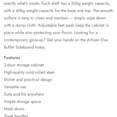
exactly what's inside. Each shelf has a 20kg weight capacity,
with a 40kg weight capacity for the base and top. The smooth
surface is easy to clean and maintain – simply wipe down
with a damp cloth. Adjustable feet pads keep the cabinet in
place while also protecting your floors. Looking for a
contemporary glow-up? Get your hands on the ArtissIn Elsa
Buffet Sideboard today.
Features
2-door storage cabinet
High-quality cold rolled steel
Stylish and practical design
Versatile use
Suits and fits anywhere
Ample storage space
Mesh doors
Sleek handles