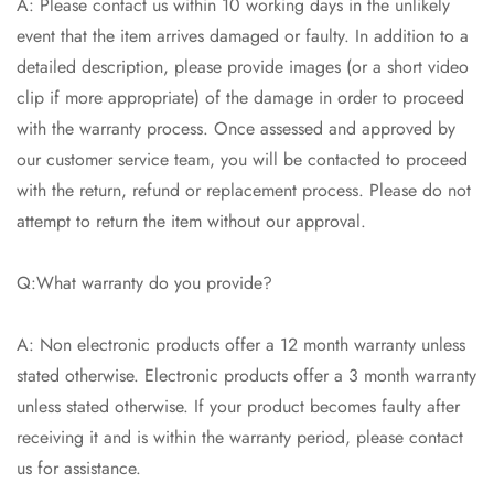
A: Please contact us within 10 working days in the unlikely
event that the item arrives damaged or faulty. In addition to a
detailed description, please provide images (or a short video
clip if more appropriate) of the damage in order to proceed
with the warranty process. Once assessed and approved by
our customer service team, you will be contacted to proceed
with the return, refund or replacement process. Please do not
attempt to return the item without our approval.
Q:What warranty do you provide?
A: Non electronic products offer a 12 month warranty unless
stated otherwise. Electronic products offer a 3 month warranty
unless stated otherwise. If your product becomes faulty after
receiving it and is within the warranty period, please contact
us for assistance.