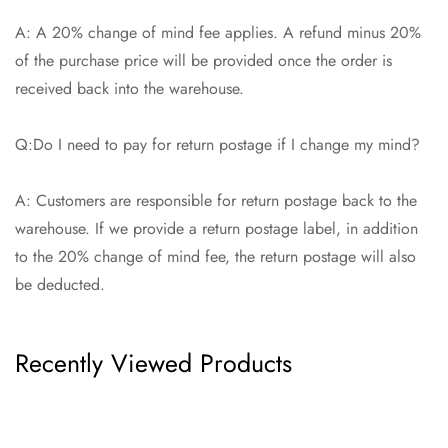
A: A 20% change of mind fee applies. A refund minus 20%
of the purchase price will be provided once the order is
received back into the warehouse.
Q:Do I need to pay for return postage if I change my mind?
A: Customers are responsible for return postage back to the
warehouse. If we provide a return postage label, in addition
to the 20% change of mind fee, the return postage will also
be deducted.
Recently Viewed Products