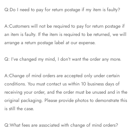
Q:Do I need to pay for return postage if my item is faulty?
A:Customers will not be required to pay for return postage if
an item is faulty. If the item is required to be returned, we will
arrange a return postage label at our expense.
Q: I’ve changed my mind, I don’t want the order any more.
A:Change of mind orders are accepted only under certain
conditions. You must contact us within 10 business days of
receiving your order, and the order must be unused and in the
original packaging. Please provide photos to demonstrate this
is still the case.
Q:What fees are associated with change of mind orders?