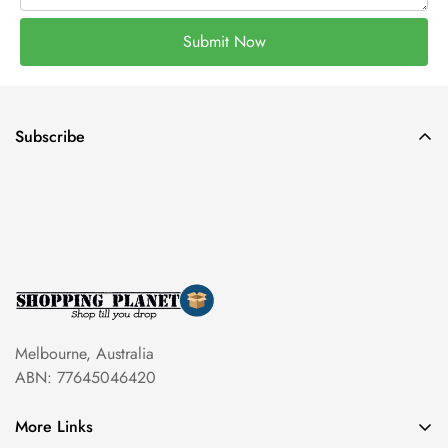
Submit Now
Subscribe
Melbourne, Australia
ABN: 77645046420
More Links