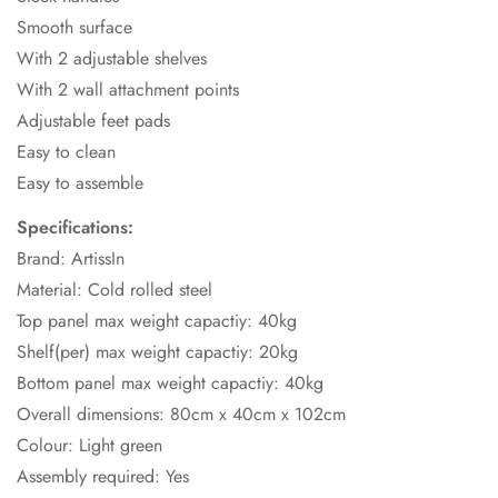
Smooth surface
With 2 adjustable shelves
With 2 wall attachment points
Adjustable feet pads
Easy to clean
Easy to assemble
Specifications:
Brand: ArtissIn
Material: Cold rolled steel
Top panel max weight capactiy: 40kg
Shelf(per) max weight capactiy: 20kg
Bottom panel max weight capactiy: 40kg
Overall dimensions: 80cm x 40cm x 102cm
Colour: Light green
Assembly required: Yes