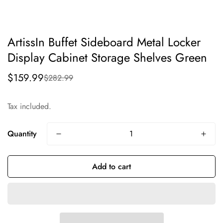
ArtissIn Buffet Sideboard Metal Locker
Display Cabinet Storage Shelves Green
$159.99
$282.99
Sale
Regular
price
price
Tax included.
Quantity
Add to cart