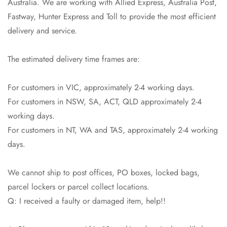
Australia. We are working with Allied Express, Australia Post,
Fastway, Hunter Express and Toll to provide the most efficient
Confirm your age
delivery and service.
Are you 18 years old or older?
The estimated delivery time frames are:
No, I'm not
Yes, I am
For customers in VIC, approximately 2-4 working days.
For customers in NSW, SA, ACT, QLD approximately 2-4
working days.
For customers in NT, WA and TAS, approximately 2-4 working
days.
We cannot ship to post offices, PO boxes, locked bags,
parcel lockers or parcel collect locations.
Q: I received a faulty or damaged item, help!!