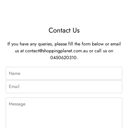
Contact Us
If you have any queries, please fill the form below or email
us at
contact@shoppingplanet.com.au
or call us on
0450620310.