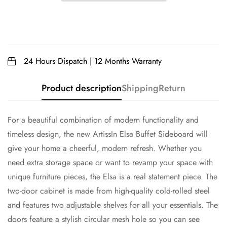
24 Hours Dispatch | 12 Months Warranty
Product description
Shipping
Return
For a beautiful combination of modern functionality and
timeless design, the new ArtissIn Elsa Buffet Sideboard will
give your home a cheerful, modern refresh. Whether you
need extra storage space or want to revamp your space with
unique furniture pieces, the Elsa is a real statement piece. The
two-door cabinet is made from high-quality cold-rolled steel
and features two adjustable shelves for all your essentials. The
doors feature a stylish circular mesh hole so you can see