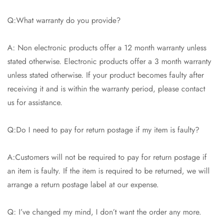
Q:What warranty do you provide?
A: Non electronic products offer a 12 month warranty unless
stated otherwise. Electronic products offer a 3 month warranty
unless stated otherwise. If your product becomes faulty after
receiving it and is within the warranty period, please contact
us for assistance.
Q:Do I need to pay for return postage if my item is faulty?
A:Customers will not be required to pay for return postage if
an item is faulty. If the item is required to be returned, we will
arrange a return postage label at our expense.
Q: I’ve changed my mind, I don’t want the order any more.