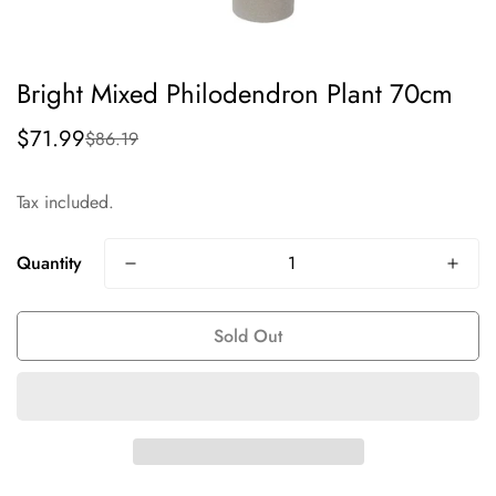
Bright Mixed Philodendron Plant 70cm
$71.99
$86.19
Sale
Regular
price
price
Tax included.
Quantity
Sold Out