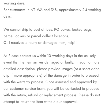
working days.
No, I'm not
Yes, I am
For customers in NT, WA and TAS, approximately 2-4 working
days.
We cannot ship to post offices, PO boxes, locked bags,
parcel lockers or parcel collect locations.
Q: I received a faulty or damaged item, help!!
A: Please contact us within 10 working days in the unlikely
event that the item arrives damaged or faulty. In addition to a
detailed description, please provide images (or a short video
clip if more appropriate) of the damage in order to proceed
with the warranty process. Once assessed and approved by
our customer service team, you will be contacted to proceed
with the return, refund or replacement process. Please do not
attempt to return the item without our approval.