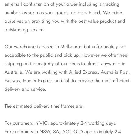
an email confirmation of your order including a tracking
number, as soon as your goods are dispatched. We pride
ourselves on providing you with the best value product and
outstanding service.
Our warehouse is based in Melbourne but unfortunately not
accessible to the public and pick up. However we offer free
shipping on the majority of our items to almost anywhere in
Australia. We are working with Allied Express, Australia Post,
Fastway, Hunter Express and Toll to provide the most efficient
delivery and service.
The estimated delivery time frames are:
Confirm your age
For customers in VIC, approximately 2-4 working days.
Are you 18 years old or older?
For customers in NSW, SA, ACT, QLD approximately 2-4