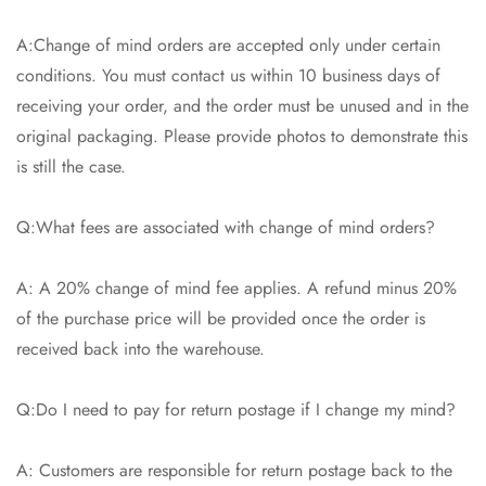
A:Change of mind orders are accepted only under certain
conditions. You must contact us within 10 business days of
receiving your order, and the order must be unused and in the
original packaging. Please provide photos to demonstrate this
is still the case.
Q:What fees are associated with change of mind orders?
A: A 20% change of mind fee applies. A refund minus 20%
of the purchase price will be provided once the order is
received back into the warehouse.
Q:Do I need to pay for return postage if I change my mind?
A: Customers are responsible for return postage back to the