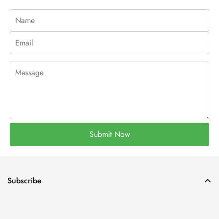
Submit Now
Subscribe