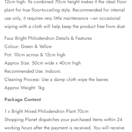
12cm high. Its combined 70cm height makes it the ideal floor
plant for true floor-to-ceiling style. Recommended for internal
use only, it requires very little maintenance –an occasional
wiping with a cloth will help keep the product free from dust.
Faux Bright Philodendron Details & Features
Colour: Green & Yellow
Pot: 10cm across & 12cm high
Approx Size: 50cm wide x 40cm high
Recommended Use: Indoors
Cleaning Process: Use a damp cloth wipe the leaves
Approx Weight: 1kg
Package Content
1 x Bright Mixed Philodendron Plant 70cm
Shopping Planet dispatches your purchased items within 24
working hours after the payment is received. You will receive