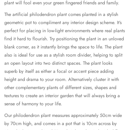
plant will fool even your green fingered friends and family.
The artificial philodendron plant comes planted in a stylish
geometric pot to compliment any interior design scheme. It’s
perfect for placing in low-light environments where real plants
find it hard to flourish. Try positioning the plant in an unloved
blank corner, as it instantly brings the space to life. The plant
also is ideal for use as a stylish room divider, helping to split
an open layout into two distinct spaces. The plant looks
superb by itself as either a focal or accent piece adding
height and drama to your room. Alternatively cluster it with
other complementary plants of different sizes, shapes and
textures to create an interior garden that will always bring a
sense of harmony to your life.
Our philodendron plant measures approximately 50cm wide
by 70cm high, and comes in a pot that is 10cm across by