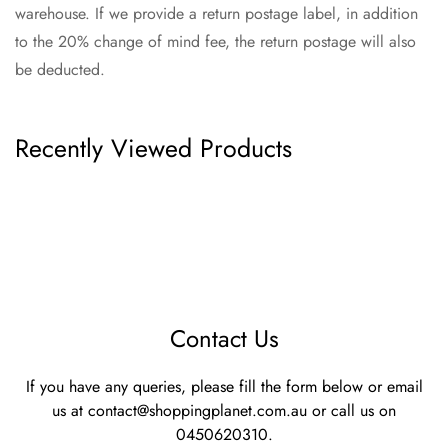
warehouse. If we provide a return postage label, in addition
to the 20% change of mind fee, the return postage will also
be deducted.
Recently Viewed Products
Contact Us
If you have any queries, please fill the form below or email
us at
contact@shoppingplanet.com.au
or call us on
0450620310.