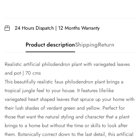
24 Hours Dispatch | 12 Months Warranty
Product description
Shipping
Return
Realistic artificial philodendron plant with variegated leaves
and pot | 70 cms
This beautifully realistic faux philodendron plant brings a
tropical jungle feel to your house. It features life-like
variegated heart shaped leaves that spruce up your home with
their lush shades of verdant green and yellow. Perfect for
those that want the natural styling and character that a plant
brings to a home but without the time or skills to look after
them. Botanically correct down to the last detail, this artificial