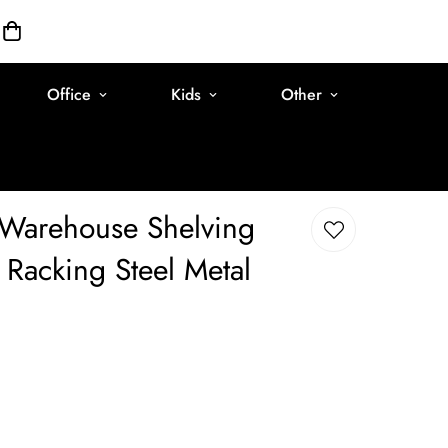
Office
Kids
Other
Warehouse Shelving
Racking Steel Metal