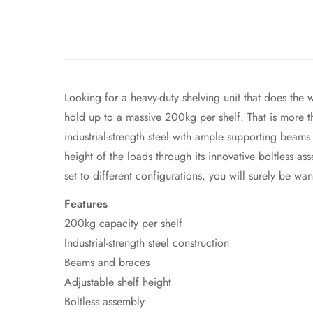
Looking for a heavy-duty shelving unit that does the 
hold up to a massive 200kg per shelf. That is more tha
industrial-strength steel with ample supporting beams
height of the loads through its innovative boltless a
set to different configurations, you will surely be w
Features
200kg capacity per shelf
Industrial-strength steel construction
Beams and braces
Adjustable shelf height
Boltless assembly