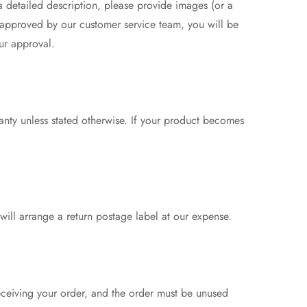
 a detailed description, please provide images (or a
 approved by our customer service team, you will be
ur approval.
anty unless stated otherwise. If your product becomes
 will arrange a return postage label at our expense.
eceiving your order, and the order must be unused