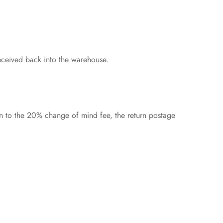
eceived back into the warehouse.
on to the 20% change of mind fee, the return postage