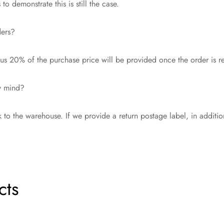
o demonstrate this is still the case.
ders?
s 20% of the purchase price will be provided once the order is r
my mind?
 to the warehouse. If we provide a return postage label, in additi
cts