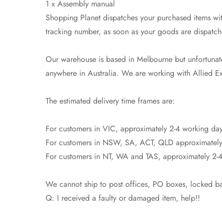
1 x Assembly manual
Shopping Planet dispatches your purchased items with
tracking number, as soon as your goods are dispatch
Our warehouse is based in Melbourne but unfortunatel
anywhere in Australia. We are working with Allied Exp
The estimated delivery time frames are:
For customers in VIC, approximately 2-4 working day
For customers in NSW, SA, ACT, QLD approximately
For customers in NT, WA and TAS, approximately 2-4
We cannot ship to post offices, PO boxes, locked bag
Q: I received a faulty or damaged item, help!!