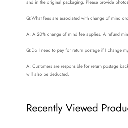
and in the original packaging. Please provide photos t
Q:What fees are associated with change of mind or
A: A 20% change of mind fee applies. A refund minu
Q:Do I need to pay for return postage if I change 
A: Customers are responsible for return postage back
will also be deducted.
Recently Viewed Produ