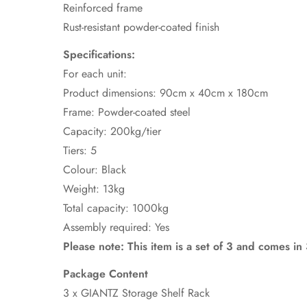
Reinforced frame
Rust-resistant powder-coated finish
Specifications:
For each unit:
Product dimensions: 90cm x 40cm x 180cm
Frame: Powder-coated steel
Capacity: 200kg/tier
Tiers: 5
Colour: Black
Weight: 13kg
Total capacity: 1000kg
Assembly required: Yes
Please note: This item is a set of 3 and comes i
Package Content
3 x GIANTZ Storage Shelf Rack