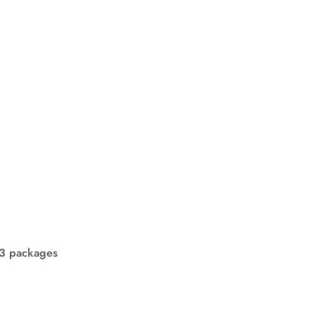
n 3 packages