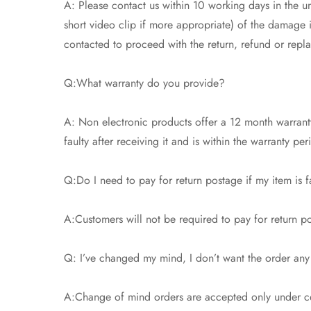
A: Please contact us within 10 working days in the un
short video clip if more appropriate) of the damage
contacted to proceed with the return, refund or repl
Q:What warranty do you provide?
A: Non electronic products offer a 12 month warranty
faulty after receiving it and is within the warranty pe
Q:Do I need to pay for return postage if my item is f
A:Customers will not be required to pay for return pos
Q: I’ve changed my mind, I don’t want the order any
A:Change of mind orders are accepted only under cer