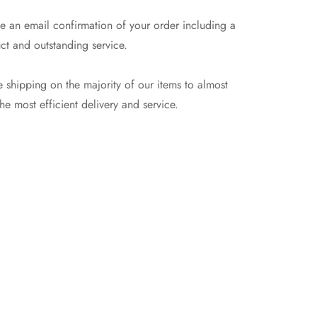
e an email confirmation of your order including a
ct and outstanding service.
 shipping on the majority of our items to almost
e most efficient delivery and service.