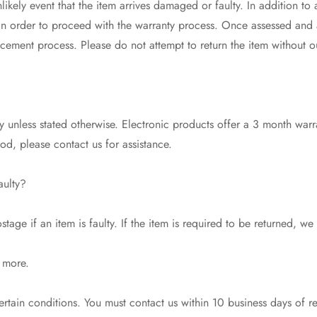
likely event that the item arrives damaged or faulty. In addition to
 in order to proceed with the warranty process. Once assessed and
acement process. Please do not attempt to return the item without o
 unless stated otherwise. Electronic products offer a 3 month warr
riod, please contact us for assistance.
aulty?
tage if an item is faulty. If the item is required to be returned, we
 more.
tain conditions. You must contact us within 10 business days of r