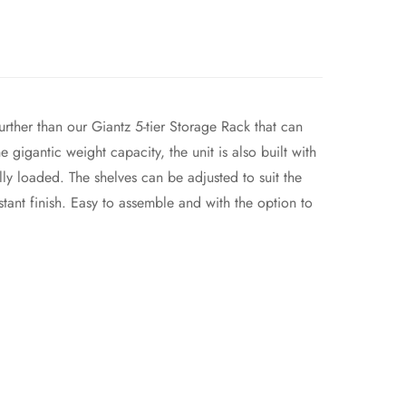
urther than our Giantz 5-tier Storage Rack that can
 gigantic weight capacity, the unit is also built with
ly loaded. The shelves can be adjusted to suit the
tant finish. Easy to assemble and with the option to