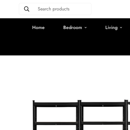
Search products
Home
Bedroom
Living