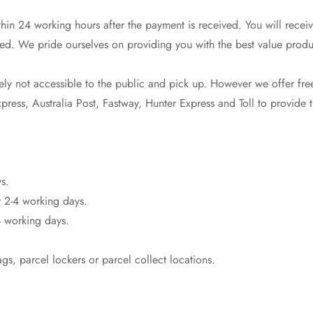
in 24 working hours after the payment is received. You will receiv
ed. We pride ourselves on providing you with the best value produ
y not accessible to the public and pick up. However we offer free
ress, Australia Post, Fastway, Hunter Express and Toll to provide th
Confirm your age
s.
 2-4 working days.
Are you 18 years old or older?
 working days.
No, I'm not
Yes, I am
s, parcel lockers or parcel collect locations.