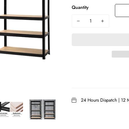
Quantity
24 Hours Dispatch | 12 