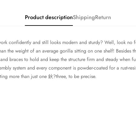
Product description
Shipping
Return
work confidently and still looks modern and sturdy? Well, look no f
n the weight of an average gorilla sitting on one shelf! Besides the
 and braces to hold and keep the structure firm and steady when ful
ssembly system and every component is powder-coated for a rust-resis
anting more than just one 鈥?three, to be precise.