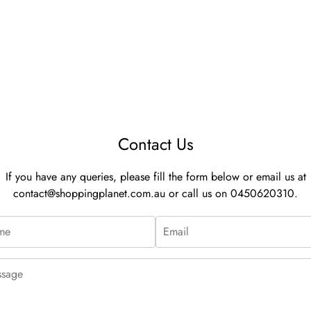
Contact Us
If you have any queries, please fill the form below or email us at
contact@shoppingplanet.com.au
or call us on 0450620310.