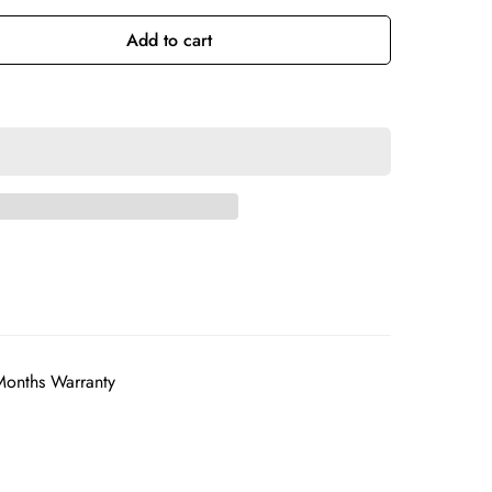
Add to cart
Months Warranty