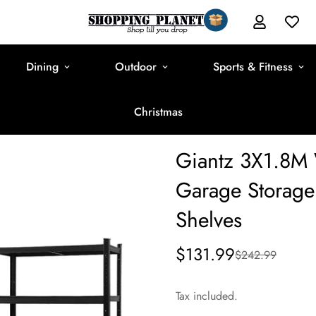
Dining
Outdoor
Sports & Fitness
Christmas
Giantz 3X1.8M 
Garage Storage 
Shelves
$131.99
$242.99
Sale
Regular
price
price
Tax included.