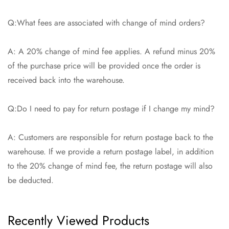
Q:What fees are associated with change of mind orders?
A: A 20% change of mind fee applies. A refund minus 20%
of the purchase price will be provided once the order is
received back into the warehouse.
Q:Do I need to pay for return postage if I change my mind?
A: Customers are responsible for return postage back to the
warehouse. If we provide a return postage label, in addition
to the 20% change of mind fee, the return postage will also
be deducted.
Recently Viewed Products