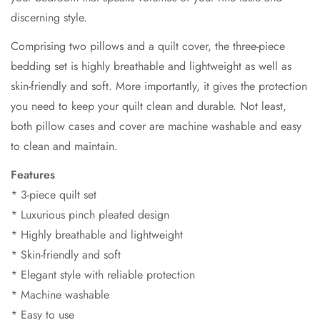
discerning style.
Comprising two pillows and a quilt cover, the three-piece
bedding set is highly breathable and lightweight as well as
skin-friendly and soft. More importantly, it gives the protection
you need to keep your quilt clean and durable. Not least,
both pillow cases and cover are machine washable and easy
to clean and maintain.
Features
* 3-piece quilt set
* Luxurious pinch pleated design
* Highly breathable and lightweight
* Skin-friendly and soft
* Elegant style with reliable protection
* Machine washable
* Easy to use