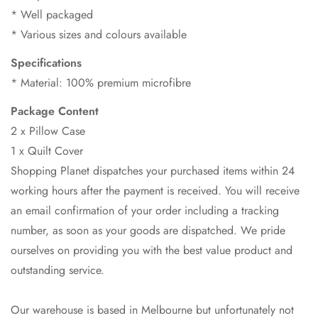
* Well packaged
* Various sizes and colours available
Specifications
* Material: 100% premium microfibre
Package Content
2 x Pillow Case
1 x Quilt Cover
Shopping Planet dispatches your purchased items within 24
working hours after the payment is received. You will receive
an email confirmation of your order including a tracking
number, as soon as your goods are dispatched. We pride
ourselves on providing you with the best value product and
outstanding service.
Our warehouse is based in Melbourne but unfortunately not