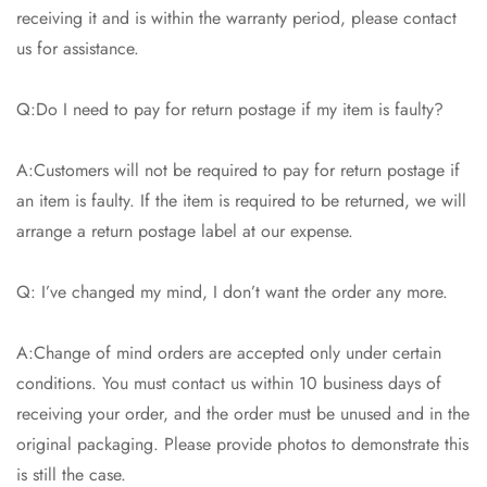
receiving it and is within the warranty period, please contact
us for assistance.
Q:Do I need to pay for return postage if my item is faulty?
A:Customers will not be required to pay for return postage if
an item is faulty. If the item is required to be returned, we will
arrange a return postage label at our expense.
Q: I’ve changed my mind, I don’t want the order any more.
A:Change of mind orders are accepted only under certain
conditions. You must contact us within 10 business days of
receiving your order, and the order must be unused and in the
original packaging. Please provide photos to demonstrate this
is still the case.