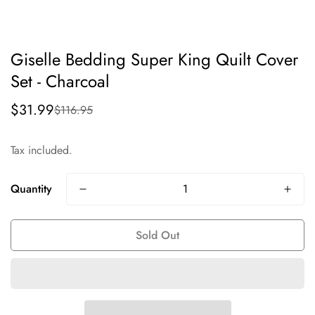
Giselle Bedding Super King Quilt Cover
Set - Charcoal
$31.99
$116.95
Sale
Regular
price
price
Tax included.
Quantity
Sold Out