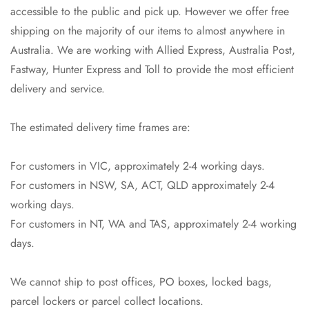
accessible to the public and pick up. However we offer free
shipping on the majority of our items to almost anywhere in
Australia. We are working with Allied Express, Australia Post,
Fastway, Hunter Express and Toll to provide the most efficient
delivery and service.
The estimated delivery time frames are:
For customers in VIC, approximately 2-4 working days.
For customers in NSW, SA, ACT, QLD approximately 2-4
working days.
Confirm your age
For customers in NT, WA and TAS, approximately 2-4 working
Are you 18 years old or older?
days.
No, I'm not
Yes, I am
We cannot ship to post offices, PO boxes, locked bags,
parcel lockers or parcel collect locations.