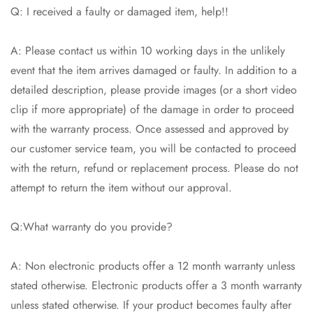
Q: I received a faulty or damaged item, help!!
A: Please contact us within 10 working days in the unlikely
event that the item arrives damaged or faulty. In addition to a
detailed description, please provide images (or a short video
clip if more appropriate) of the damage in order to proceed
with the warranty process. Once assessed and approved by
our customer service team, you will be contacted to proceed
with the return, refund or replacement process. Please do not
attempt to return the item without our approval.
Q:What warranty do you provide?
A: Non electronic products offer a 12 month warranty unless
stated otherwise. Electronic products offer a 3 month warranty
unless stated otherwise. If your product becomes faulty after