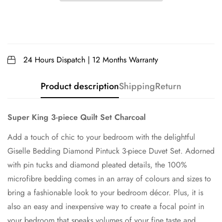
24 Hours Dispatch | 12 Months Warranty
Product description
Shipping
Return
Super King 3-piece Quilt Set Charcoal
Add a touch of chic to your bedroom with the delightful
Giselle Bedding Diamond Pintuck 3-piece Duvet Set. Adorned
with pin tucks and diamond pleated details, the 100%
microfibre bedding comes in an array of colours and sizes to
bring a fashionable look to your bedroom décor. Plus, it is
also an easy and inexpensive way to create a focal point in
your bedroom that speaks volumes of your fine taste and