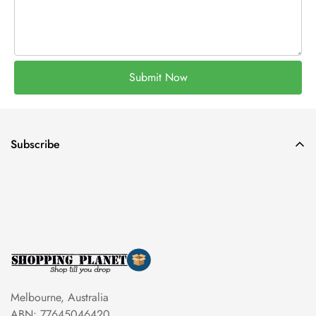
Submit Now
Subscribe
Melbourne, Australia
ABN: 77645046420