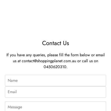
Contact Us
If you have any queries, please fill the form below or email
us at
contact@shoppingplanet.com.au
or call us on
0450620310.