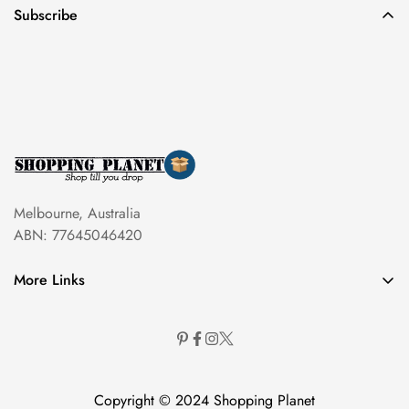
Subscribe
Melbourne, Australia
ABN: 77645046420
More Links
Copyright © 2024 Shopping Planet