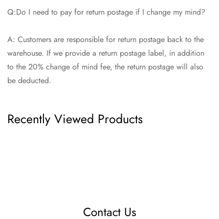
Q:Do I need to pay for return postage if I change my mind?
A: Customers are responsible for return postage back to the
warehouse. If we provide a return postage label, in addition
to the 20% change of mind fee, the return postage will also
be deducted.
Recently Viewed Products
Contact Us