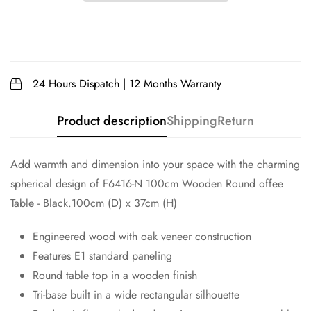
24 Hours Dispatch | 12 Months Warranty
Product description
Shipping
Return
Add warmth and dimension into your space with the charming
spherical design of F6416-N 100cm Wooden Round offee
Table - Black.100cm (D) x 37cm (H)
Engineered wood with oak veneer construction
Features E1 standard paneling
Round table top in a wooden finish
Tri-base built in a wide rectangular silhouette