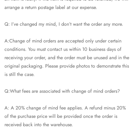
arrange a return postage label at our expense.
Q: I’ve changed my mind, I don’t want the order any more.
A:Change of mind orders are accepted only under certain
conditions. You must contact us within 10 business days of
receiving your order, and the order must be unused and in the
original packaging. Please provide photos to demonstrate this
is still the case.
Q:What fees are associated with change of mind orders?
A: A 20% change of mind fee applies. A refund minus 20%
of the purchase price will be provided once the order is
received back into the warehouse.