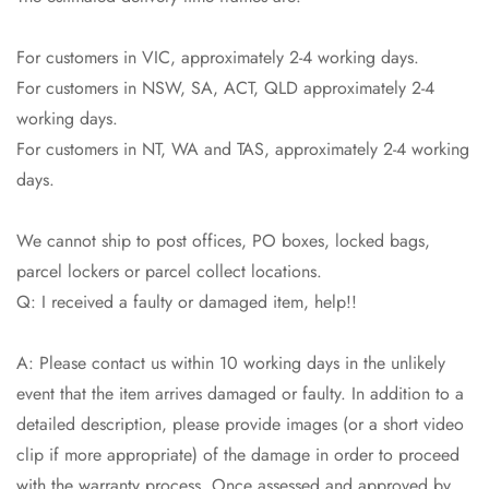
For customers in VIC, approximately 2-4 working days.
For customers in NSW, SA, ACT, QLD approximately 2-4
working days.
For customers in NT, WA and TAS, approximately 2-4 working
days.
We cannot ship to post offices, PO boxes, locked bags,
parcel lockers or parcel collect locations.
Q: I received a faulty or damaged item, help!!
A: Please contact us within 10 working days in the unlikely
event that the item arrives damaged or faulty. In addition to a
detailed description, please provide images (or a short video
clip if more appropriate) of the damage in order to proceed
Confirm your age
with the warranty process. Once assessed and approved by