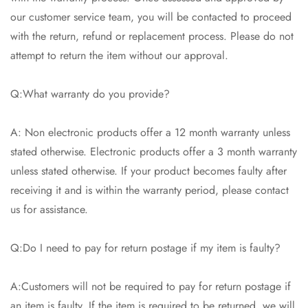
our customer service team, you will be contacted to proceed
Are you 18 years old or older?
with the return, refund or replacement process. Please do not
attempt to return the item without our approval.
No, I'm not
Yes, I am
Q:What warranty do you provide?
A: Non electronic products offer a 12 month warranty unless
stated otherwise. Electronic products offer a 3 month warranty
unless stated otherwise. If your product becomes faulty after
receiving it and is within the warranty period, please contact
us for assistance.
Q:Do I need to pay for return postage if my item is faulty?
A:Customers will not be required to pay for return postage if
an item is faulty. If the item is required to be returned, we will