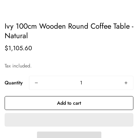
Ivy 100cm Wooden Round Coffee Table -
Natural
$1,105.60
Regular
price
Tax included.
Quantity
Add to cart