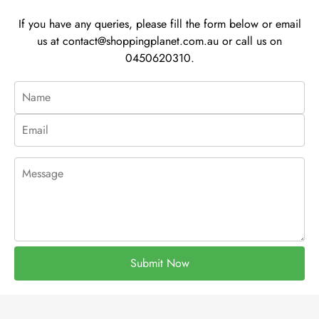
If you have any queries, please fill the form below or email
us at
contact@shoppingplanet.com.au
or call us on
0450620310.
Submit Now