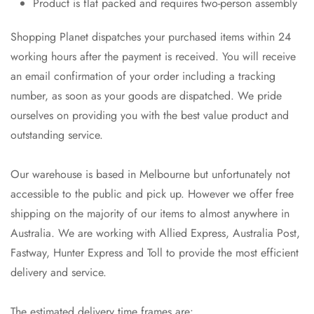
Product is flat packed and requires two-person assembly
Shopping Planet dispatches your purchased items within 24
working hours after the payment is received. You will receive
an email confirmation of your order including a tracking
number, as soon as your goods are dispatched. We pride
ourselves on providing you with the best value product and
outstanding service.
Our warehouse is based in Melbourne but unfortunately not
accessible to the public and pick up. However we offer free
shipping on the majority of our items to almost anywhere in
Australia. We are working with Allied Express, Australia Post,
Fastway, Hunter Express and Toll to provide the most efficient
delivery and service.
The estimated delivery time frames are: