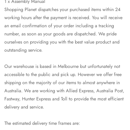
1 x Assembly Manual
Shopping Planet dispatches your purchased items within 24
working hours after the payment is received. You will receive
an email confirmation of your order including a tracking
number, as soon as your goods are dispatched. We pride
ourselves on providing you with the best value product and
outstanding service.
Our warehouse is based in Melbourne but unfortunately not
accessible to the public and pick up. However we offer free
shipping on the majority of our items to almost anywhere in
Australia. We are working with Allied Express, Australia Post,
Fastway, Hunter Express and Toll to provide the most efficient
delivery and service.
Confirm your age
The estimated delivery time frames are: