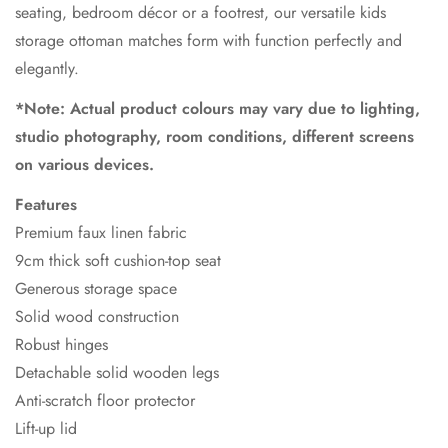
seating, bedroom décor or a footrest, our versatile kids
storage ottoman matches form with function perfectly and
elegantly.
*Note: Actual product colours may vary due to lighting,
studio photography, room conditions, different screens
on various devices.
Features
Premium faux linen fabric
9cm thick soft cushion-top seat
Generous storage space
Solid wood construction
Robust hinges
Detachable solid wooden legs
Anti-scratch floor protector
Lift-up lid