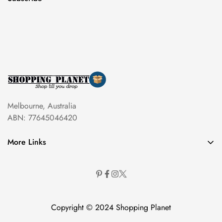
Melbourne, Australia
ABN: 77645046420
More Links
Copyright © 2024 Shopping Planet