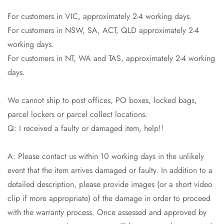
Are you 18 years old or older?
For customers in VIC, approximately 2-4 working days.
For customers in NSW, SA, ACT, QLD approximately 2-4
No, I'm not
Yes, I am
working days.
For customers in NT, WA and TAS, approximately 2-4 working
days.
We cannot ship to post offices, PO boxes, locked bags,
parcel lockers or parcel collect locations.
Q: I received a faulty or damaged item, help!!
A: Please contact us within 10 working days in the unlikely
event that the item arrives damaged or faulty. In addition to a
detailed description, please provide images (or a short video
clip if more appropriate) of the damage in order to proceed
with the warranty process. Once assessed and approved by