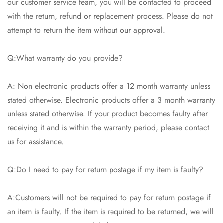
our customer service team, you will be contacted to proceed
with the return, refund or replacement process. Please do not
attempt to return the item without our approval.
Q:What warranty do you provide?
A: Non electronic products offer a 12 month warranty unless
stated otherwise. Electronic products offer a 3 month warranty
unless stated otherwise. If your product becomes faulty after
receiving it and is within the warranty period, please contact
us for assistance.
Q:Do I need to pay for return postage if my item is faulty?
A:Customers will not be required to pay for return postage if
an item is faulty. If the item is required to be returned, we will