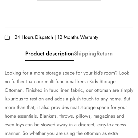
24 Hours Dispatch | 12 Months Warranty
Product description
Shipping
Return
Looking for a more storage space for your kid’s room? Look
no further than our multi-functional keezi Kids Storage
Ottoman. Finished in faux linen fabric, our ottoman are simply
luxurious to rest on and adds a plush touch to any home. But
more than that, it also provides neat storage space for your
home essentials. Blankets, throws, pillows, magazines and
even toys can be stowed away in a discreet, easy-to-access
manner. So whether you are using the ottoman as extra