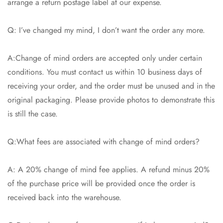
arrange a return postage label at our expense.
Q: I’ve changed my mind, I don’t want the order any more.
A:Change of mind orders are accepted only under certain
conditions. You must contact us within 10 business days of
receiving your order, and the order must be unused and in the
original packaging. Please provide photos to demonstrate this
is still the case.
Q:What fees are associated with change of mind orders?
A: A 20% change of mind fee applies. A refund minus 20%
of the purchase price will be provided once the order is
received back into the warehouse.