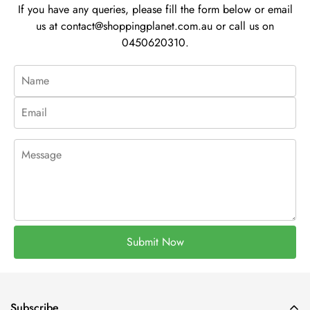
If you have any queries, please fill the form below or email
us at
contact@shoppingplanet.com.au
or call us on
0450620310.
Submit Now
Subscribe