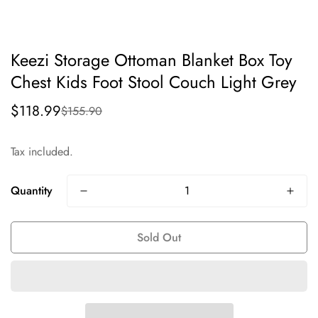
Keezi Storage Ottoman Blanket Box Toy
Chest Kids Foot Stool Couch Light Grey
$118.99
$155.90
Sale
Regular
price
price
Tax included.
Quantity
Sold Out