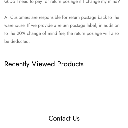
Q:Do I need to pay for return postage if I change my mind?
A: Customers are responsible for return postage back to the
warehouse. If we provide a return postage label, in addition
to the 20% change of mind fee, the return postage will also
be deducted.
Recently Viewed Products
Contact Us