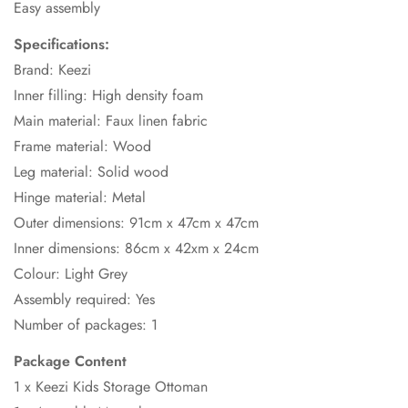
Easy assembly
Specifications:
Brand: Keezi
Inner filling: High density foam
Main material: Faux linen fabric
Frame material: Wood
Leg material: Solid wood
Hinge material: Metal
Outer dimensions: 91cm x 47cm x 47cm
Inner dimensions: 86cm x 42xm x 24cm
Colour: Light Grey
Assembly required: Yes
Number of packages: 1
Package Content
1 x Keezi Kids Storage Ottoman