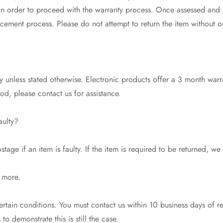
 in order to proceed with the warranty process. Once assessed and
acement process. Please do not attempt to return the item without o
 unless stated otherwise. Electronic products offer a 3 month warr
riod, please contact us for assistance.
aulty?
tage if an item is faulty. If the item is required to be returned, we
 more.
tain conditions. You must contact us within 10 business days of r
o demonstrate this is still the case.