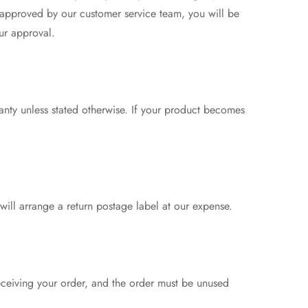
 approved by our customer service team, you will be
ur approval.
anty unless stated otherwise. If your product becomes
 will arrange a return postage label at our expense.
eceiving your order, and the order must be unused