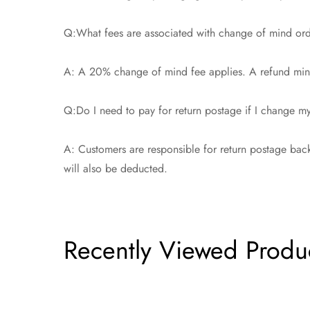
Q:What fees are associated with change of mind or
A: A 20% change of mind fee applies. A refund minu
Q:Do I need to pay for return postage if I change 
A: Customers are responsible for return postage back
will also be deducted.
Recently Viewed Produ