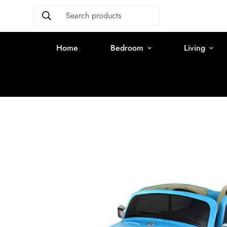
Search products
Home
Bedroom
Living