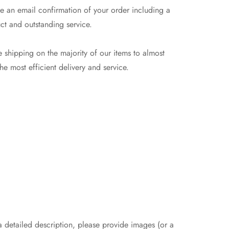
e an email confirmation of your order including a
ct and outstanding service.
 shipping on the majority of our items to almost
e most efficient delivery and service.
 a detailed description, please provide images (or a