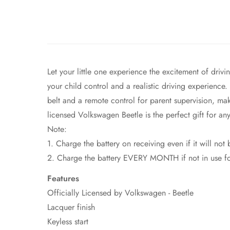
Let your little one experience the excitement of dri
your child control and a realistic driving experience.
belt and a remote control for parent supervision, mak
licensed Volkswagen Beetle is the perfect gift for an
Note:
1. Charge the battery on receiving even if it will not
2. Charge the battery EVERY MONTH if not in use for 
Features
Officially Licensed by Volkswagen - Beetle
Lacquer finish
Keyless start