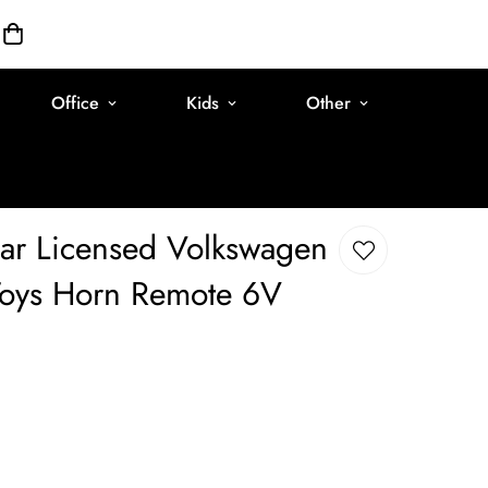
Office
Kids
Other
ar Licensed Volkswagen
 Toys Horn Remote 6V