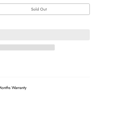
Sold Out
Months Warranty