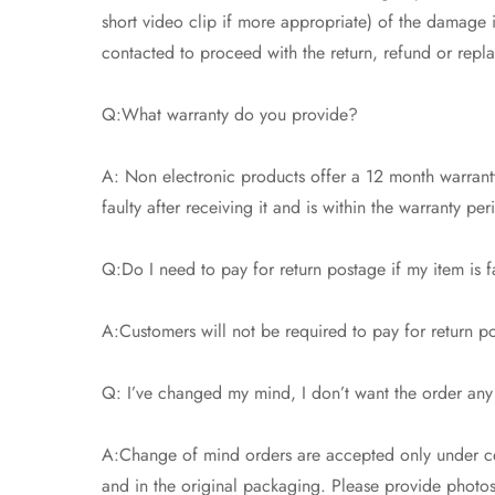
short video clip if more appropriate) of the damage
contacted to proceed with the return, refund or repl
Q:What warranty do you provide?
A: Non electronic products offer a 12 month warranty
faulty after receiving it and is within the warranty pe
Q:Do I need to pay for return postage if my item is f
A:Customers will not be required to pay for return pos
Q: I’ve changed my mind, I don’t want the order any
A:Change of mind orders are accepted only under cer
and in the original packaging. Please provide photos t