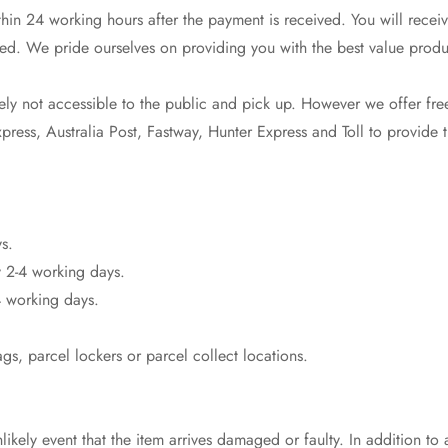
in 24 working hours after the payment is received. You will receiv
ed. We pride ourselves on providing you with the best value produ
No, I'm not
Yes, I am
y not accessible to the public and pick up. However we offer free
ress, Australia Post, Fastway, Hunter Express and Toll to provide th
s.
 2-4 working days.
 working days.
s, parcel lockers or parcel collect locations.
likely event that the item arrives damaged or faulty. In addition to