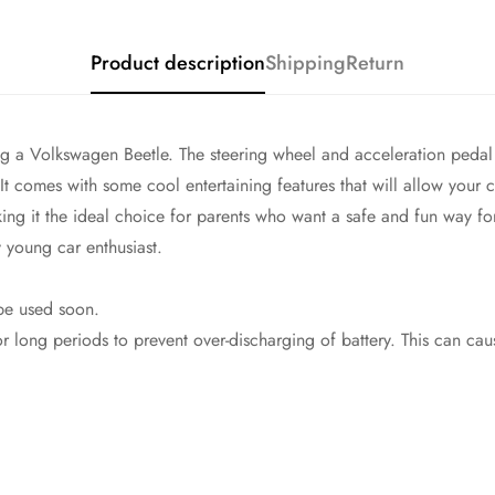
Product description
Shipping
Return
ving a Volkswagen Beetle. The steering wheel and acceleration peda
 It comes with some cool entertaining features that will allow your ch
ing it the ideal choice for parents who want a safe and fun way for
y young car enthusiast.
 be used soon.
long periods to prevent over-discharging of battery. This can cau