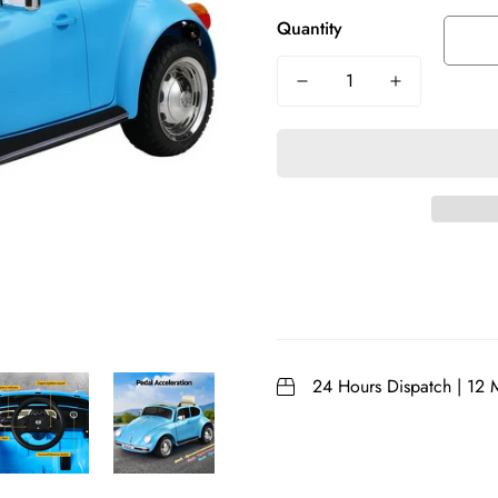
Quantity
24 Hours Dispatch | 12 