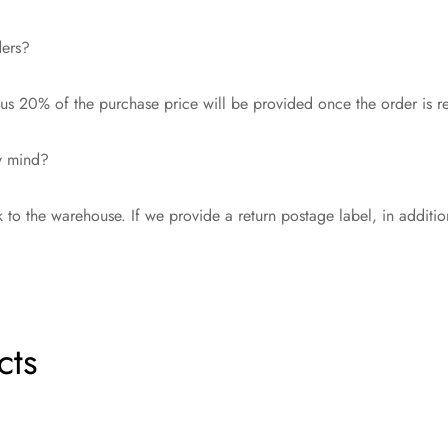
ders?
s 20% of the purchase price will be provided once the order is r
my mind?
 to the warehouse. If we provide a return postage label, in additi
cts