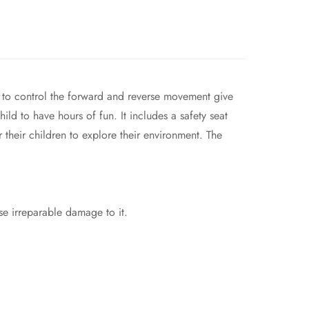
l to control the forward and reverse movement give
ild to have hours of fun. It includes a safety seat
 their children to explore their environment. The
se irreparable damage to it.