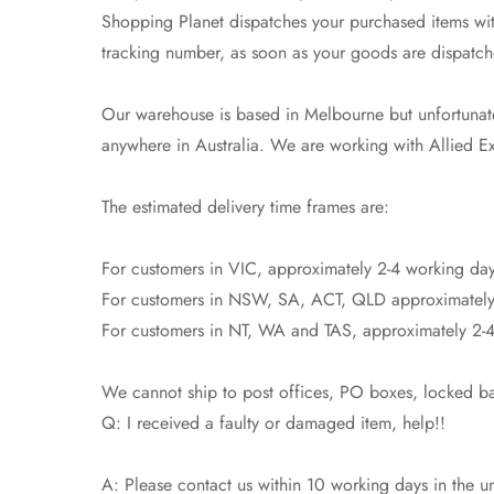
Shopping Planet dispatches your purchased items with
tracking number, as soon as your goods are dispatch
Our warehouse is based in Melbourne but unfortunatel
anywhere in Australia. We are working with Allied Exp
The estimated delivery time frames are:
For customers in VIC, approximately 2-4 working day
For customers in NSW, SA, ACT, QLD approximately
For customers in NT, WA and TAS, approximately 2-4
We cannot ship to post offices, PO boxes, locked bag
Q: I received a faulty or damaged item, help!!
A: Please contact us within 10 working days in the un