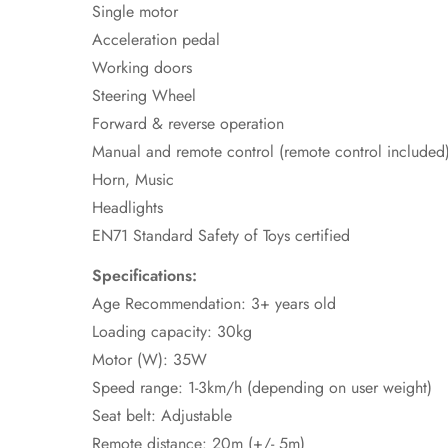
Single motor
Acceleration pedal
Working doors
Steering Wheel
Forward & reverse operation
Manual and remote control (remote control included
Horn, Music
Headlights
EN71 Standard Safety of Toys certified
Specifications:
Age Recommendation: 3+ years old
Loading capacity: 30kg
Motor (W): 35W
Speed range: 1-3km/h (depending on user weight)
Seat belt: Adjustable
Remote distance: 20m (+/- 5m)