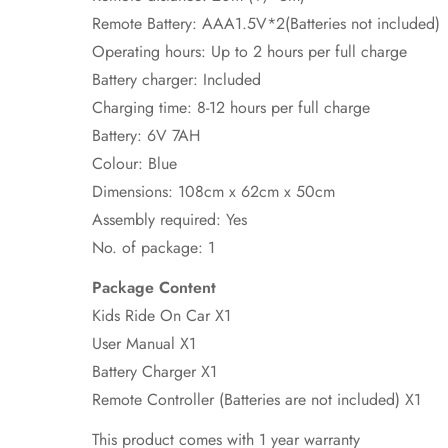
Remote Battery: AAA1.5V*2(Batteries not included)
Operating hours: Up to 2 hours per full charge
Battery charger: Included
Charging time: 8-12 hours per full charge
Battery: 6V 7AH
Colour: Blue
Dimensions: 108cm x 62cm x 50cm
Assembly required: Yes
No. of package: 1
Package Content
Kids Ride On Car X1
User Manual X1
Battery Charger X1
Remote Controller (Batteries are not included) X1
This product comes with 1 year warranty