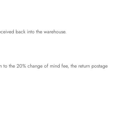
eceived back into the warehouse.
on to the 20% change of mind fee, the return postage