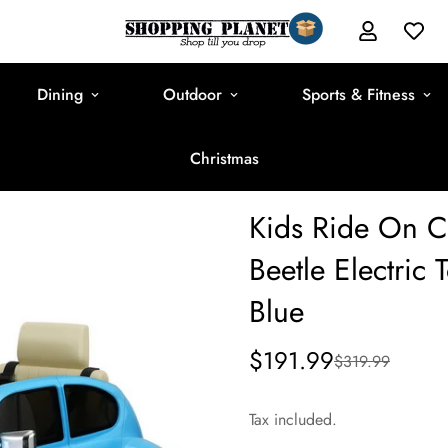
Dining
Outdoor
Sports & Fitness
Christmas
Kids Ride On C
Beetle Electric
Blue
$191.99
$319.99
Sale
Regular
price
price
Tax included.