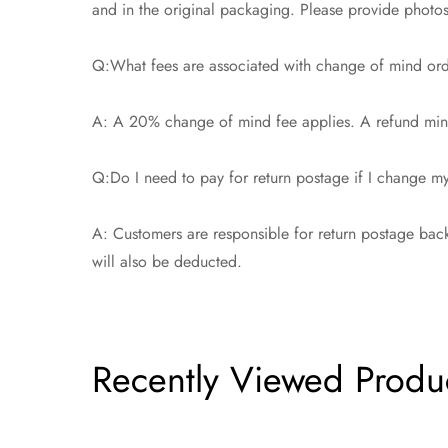
and in the original packaging. Please provide photos t
Q:What fees are associated with change of mind or
A: A 20% change of mind fee applies. A refund minu
Q:Do I need to pay for return postage if I change 
A: Customers are responsible for return postage back
will also be deducted.
Recently Viewed Produ