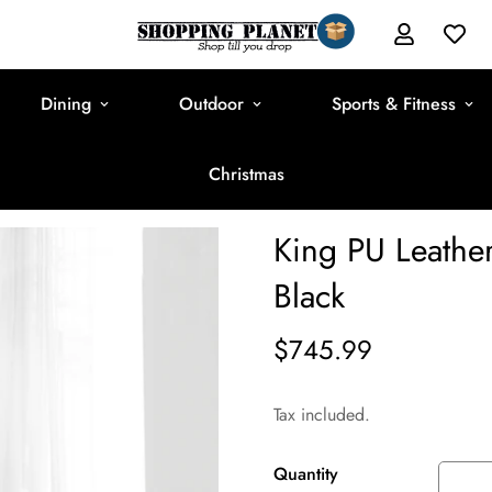
Dining
Outdoor
Sports & Fitness
Christmas
King PU Leathe
Black
$745.99
Regular
price
Tax included.
Quantity