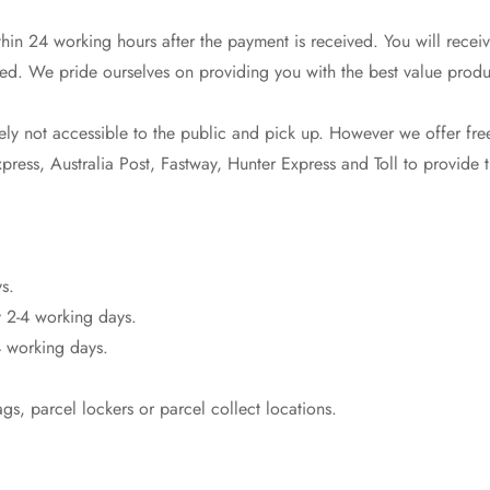
in 24 working hours after the payment is received. You will receiv
ed. We pride ourselves on providing you with the best value produ
y not accessible to the public and pick up. However we offer free
ress, Australia Post, Fastway, Hunter Express and Toll to provide th
Confirm your age
s.
 2-4 working days.
Are you 18 years old or older?
 working days.
No, I'm not
Yes, I am
s, parcel lockers or parcel collect locations.