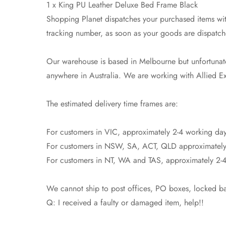
1 x King PU Leather Deluxe Bed Frame Black
Shopping Planet dispatches your purchased items with
tracking number, as soon as your goods are dispatch
Our warehouse is based in Melbourne but unfortunatel
anywhere in Australia. We are working with Allied Exp
The estimated delivery time frames are:
For customers in VIC, approximately 2-4 working day
For customers in NSW, SA, ACT, QLD approximately
For customers in NT, WA and TAS, approximately 2-4
We cannot ship to post offices, PO boxes, locked bag
Q: I received a faulty or damaged item, help!!