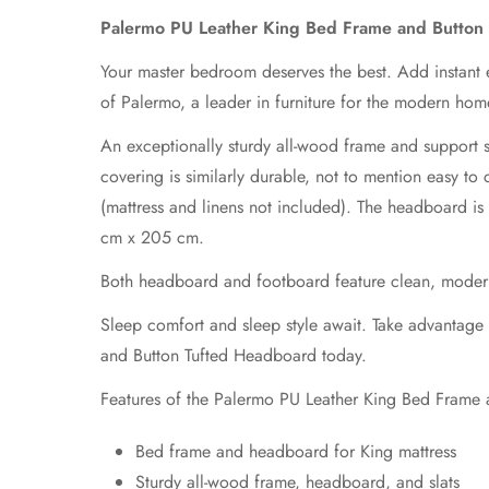
Palermo PU Leather King Bed Frame and Button
Your master bedroom deserves the best. Add instant 
of Palermo, a leader in furniture for the modern hom
An exceptionally sturdy all-wood frame and support sl
covering is similarly durable, not to mention easy 
(mattress and linens not included). The headboard i
cm x 205 cm.
Both headboard and footboard feature clean, modern li
Sleep comfort and sleep style await. Take advantag
and Button Tufted Headboard today.
Features of the Palermo PU Leather King Bed Frame
Bed frame and headboard for King mattress
Sturdy all-wood frame, headboard, and slats