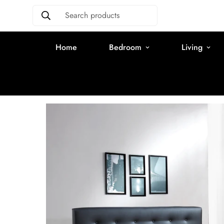
Search products
Home
Bedroom
Living