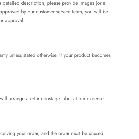
 a detailed description, please provide images (or a
 approved by our customer service team, you will be
ur approval.
anty unless stated otherwise. If your product becomes
 will arrange a return postage label at our expense.
eceiving your order, and the order must be unused