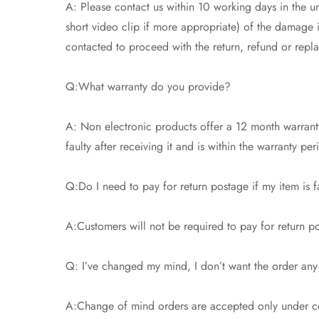
A: Please contact us within 10 working days in the un
short video clip if more appropriate) of the damage
contacted to proceed with the return, refund or repl
Q:What warranty do you provide?
A: Non electronic products offer a 12 month warranty
faulty after receiving it and is within the warranty pe
Q:Do I need to pay for return postage if my item is f
A:Customers will not be required to pay for return pos
Q: I’ve changed my mind, I don’t want the order any
A:Change of mind orders are accepted only under cer