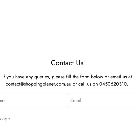
Contact Us
If you have any queries, please fill the form below or email us at
contact@shoppingplanet.com.au
or call us on 0450620310.