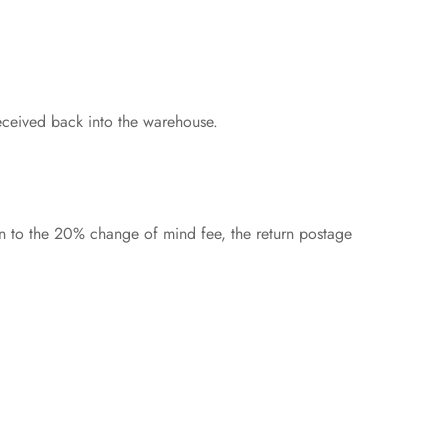
eceived back into the warehouse.
on to the 20% change of mind fee, the return postage