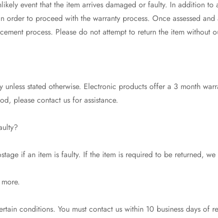
likely event that the item arrives damaged or faulty. In addition to
 in order to proceed with the warranty process. Once assessed and
acement process. Please do not attempt to return the item without o
 unless stated otherwise. Electronic products offer a 3 month warr
riod, please contact us for assistance.
aulty?
tage if an item is faulty. If the item is required to be returned, we
 more.
tain conditions. You must contact us within 10 business days of r