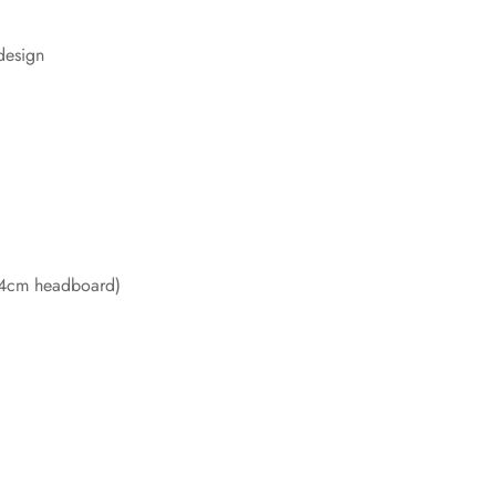
design
84cm headboard)