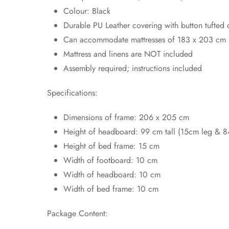
Colour: Black
Durable PU Leather covering with button tufted 
Can accommodate mattresses of 183 x 203 cm
Mattress and linens are NOT included
Assembly required; instructions included
Specifications:
Dimensions of frame: 206 x 205 cm
Height of headboard: 99 cm tall (15cm leg & 
Height of bed frame: 15 cm
Width of footboard: 10 cm
Width of headboard: 10 cm
Width of bed frame: 10 cm
Package Content: