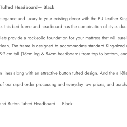
 Tufted Headboard— Black
elegance and luxury to your existing decor with the PU Leather K
e, this bed frame and headboard has the combination of style, durab
ats provide a rock-solid foundation for your mattress that will sure
to clean. The frame is designed to accommodate standard King-sized
s 99 cm tall (15cm leg & 84cm headboard) from top to bottom, and
nes along with an attractive button tufted design. And the all-Blac
e of our rapid order processing and everyday low prices, and pur
 and Button Tufted Headboard — Black: