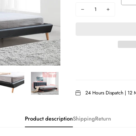
24 Hours Dispatch | 12 
Product description
Shipping
Return