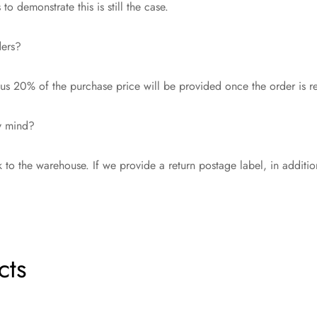
o demonstrate this is still the case.
ders?
s 20% of the purchase price will be provided once the order is r
my mind?
 to the warehouse. If we provide a return postage label, in additi
cts