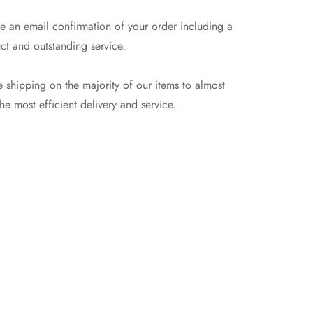
e an email confirmation of your order including a
ct and outstanding service.
 shipping on the majority of our items to almost
e most efficient delivery and service.