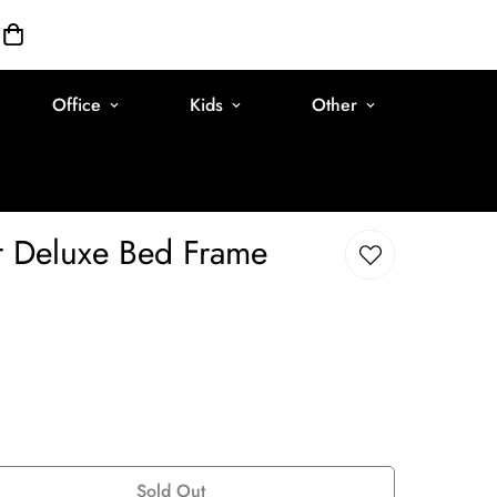
Office
Kids
Other
r Deluxe Bed Frame
Sold Out