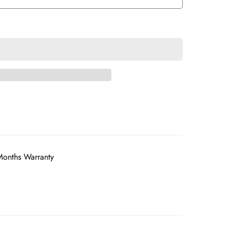
Months Warranty