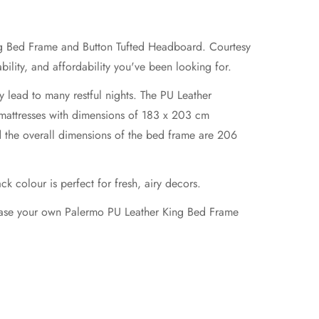
ing Bed Frame and Button Tufted Headboard. Courtesy
ility, and affordability you've been looking for.
ly lead to many restful nights. The PU Leather
 mattresses with dimensions of 183 x 203 cm
 the overall dimensions of the bed frame are 206
k colour is perfect for fresh, airy decors.
chase your own Palermo PU Leather King Bed Frame