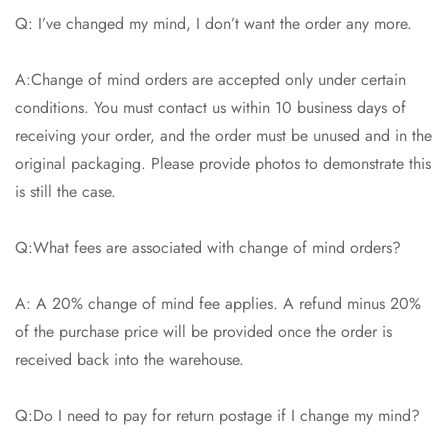
Q: I’ve changed my mind, I don’t want the order any more.
A:Change of mind orders are accepted only under certain
conditions. You must contact us within 10 business days of
receiving your order, and the order must be unused and in the
original packaging. Please provide photos to demonstrate this
is still the case.
Q:What fees are associated with change of mind orders?
A: A 20% change of mind fee applies. A refund minus 20%
of the purchase price will be provided once the order is
received back into the warehouse.
Q:Do I need to pay for return postage if I change my mind?