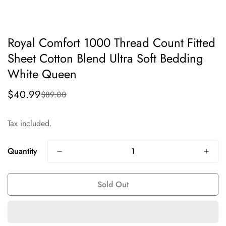
Royal Comfort 1000 Thread Count Fitted
Sheet Cotton Blend Ultra Soft Bedding
White Queen
$40.99
$89.00
Sale
Regular
price
price
Tax included.
Quantity
Sold Out