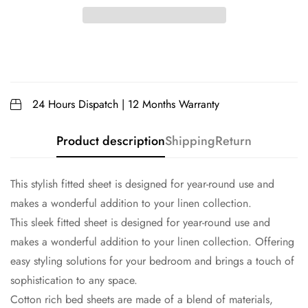
24 Hours Dispatch | 12 Months Warranty
Product description
Shipping
Return
This stylish fitted sheet is designed for year-round use and
makes a wonderful addition to your linen collection.
This sleek fitted sheet is designed for year-round use and
makes a wonderful addition to your linen collection. Offering
easy styling solutions for your bedroom and brings a touch of
sophistication to any space.
Cotton rich bed sheets are made of a blend of materials,