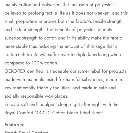
mainly cotton and polyester. The inclusion of polyester is
believed to prolong textile life as it does not weaken, and this
small proportion improves both the fabric\'s tensile strength
and its tear strength. The benefits of polyester lie in its
superior strength to cotton and in its ability make the fabric
more stable thus reducing the amount of shrinkage that a
cotton-rich textile will suffer over multiple laundering when
compared to 100% cotton.
OEKO-TEX certified, a traceable consumer label for products
made with materials tested for harmful substances, made in
environmentally friendly facilities, and made in safe and
socially responsible workplaces.
Enjoy a soft and indulgent sleep night after night with the
Royal Comfort 1000TC Cotton blend fitted sheet!
Features:
Brand: Royal Comfort