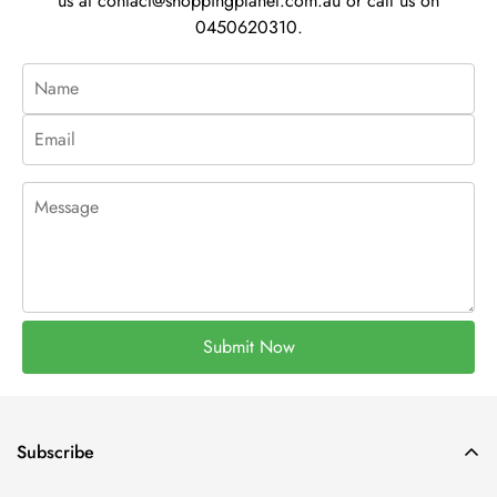
us at
contact@shoppingplanet.com.au
or call us on
0450620310.
Submit Now
Subscribe