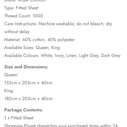
Type: Fitted Sheet
Thread Count: 1000
Care Instructions: Machine washable; do not bleach; dry
without delay
Material: 60% cotton, 40% polyester
Available Sizes: Queen, King
Available Colours: White, Ivory, Linen, Light Grey, Dark Grey
Size and Dimensions:
Queen:
153cm x 203cm + 40cm
King:
180cm x 203cm + 40cm
Package Contents:
1 x Fitted Sheet
Shopping Planet dispatches your purchased items within 24