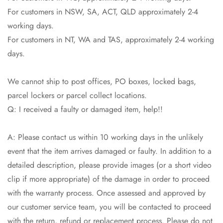
Are you 18 years old or older?
For customers in NSW, SA, ACT, QLD approximately 2-4
working days.
No, I'm not
Yes, I am
For customers in NT, WA and TAS, approximately 2-4 working
days.
We cannot ship to post offices, PO boxes, locked bags,
parcel lockers or parcel collect locations.
Q: I received a faulty or damaged item, help!!
A: Please contact us within 10 working days in the unlikely
event that the item arrives damaged or faulty. In addition to a
detailed description, please provide images (or a short video
clip if more appropriate) of the damage in order to proceed
with the warranty process. Once assessed and approved by
our customer service team, you will be contacted to proceed
with the return, refund or replacement process. Please do not