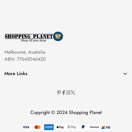
Melbourne, Australia
ABN: 77645046420
More Links
Copyright © 2024 Shopping Planet