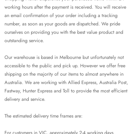
working hours after the payment is received. You will receive
an email confirmation of your order including a tracking
number, as soon as your goods are dispatched. We pride
ourselves on providing you with the best value product and
outstanding service.
Our warehouse is based in Melbourne but unfortunately not
accessible to the public and pick up. However we offer free
shipping on the majority of our items to almost anywhere in
Australia. We are working with Allied Express, Australia Post,
Fastway, Hunter Express and Toll to provide the most efficient
delivery and service.
The estimated delivery time frames are:
Confirm your age
For customers in VIC, approximately 2-4 working days.