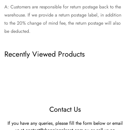
A: Customers are responsible for return postage back to the
warehouse. If we provide a return postage label, in addition
to the 20% change of mind fee, the return postage will also
be deducted.
Recently Viewed Products
Contact Us
If you have any queries, please fill the form below or email