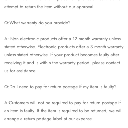
attempt to return the item without our approval.
Q:What warranty do you provide?
A: Non electronic products offer a 12 month warranty unless
stated otherwise. Electronic products offer a 3 month warranty
unless stated otherwise. If your product becomes faulty after
receiving it and is within the warranty period, please contact
us for assistance.
Q:Do I need to pay for return postage if my item is faulty?
A:Customers will not be required to pay for return postage if
an item is faulty. If the item is required to be returned, we will
arrange a return postage label at our expense.