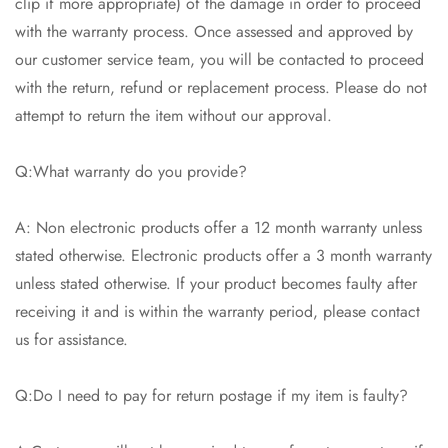
clip if more appropriate) of the damage in order to proceed
with the warranty process. Once assessed and approved by
our customer service team, you will be contacted to proceed
with the return, refund or replacement process. Please do not
attempt to return the item without our approval.
Q:What warranty do you provide?
A: Non electronic products offer a 12 month warranty unless
stated otherwise. Electronic products offer a 3 month warranty
unless stated otherwise. If your product becomes faulty after
receiving it and is within the warranty period, please contact
us for assistance.
Q:Do I need to pay for return postage if my item is faulty?