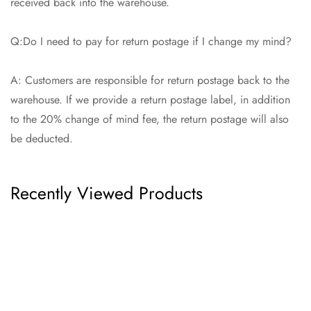
received back into the warehouse.
Q:Do I need to pay for return postage if I change my mind?
A: Customers are responsible for return postage back to the
warehouse. If we provide a return postage label, in addition
to the 20% change of mind fee, the return postage will also
be deducted.
Recently Viewed Products