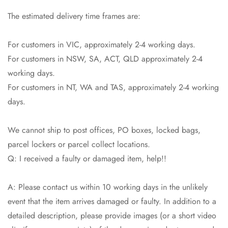
The estimated delivery time frames are:
For customers in VIC, approximately 2-4 working days.
For customers in NSW, SA, ACT, QLD approximately 2-4
working days.
For customers in NT, WA and TAS, approximately 2-4 working
days.
We cannot ship to post offices, PO boxes, locked bags,
parcel lockers or parcel collect locations.
Q: I received a faulty or damaged item, help!!
A: Please contact us within 10 working days in the unlikely
event that the item arrives damaged or faulty. In addition to a
detailed description, please provide images (or a short video