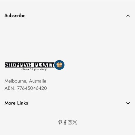
Subscribe
Melbourne, Australia
ABN: 77645046420
More Links