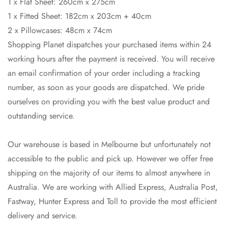
1 x Flat Sheet: 260cm x 275cm
1 x Fitted Sheet: 182cm x 203cm + 40cm
2 x Pillowcases: 48cm x 74cm
Shopping Planet dispatches your purchased items within 24
working hours after the payment is received. You will receive
an email confirmation of your order including a tracking
number, as soon as your goods are dispatched. We pride
ourselves on providing you with the best value product and
Confirm your age
outstanding service.
Are you 18 years old or older?
Our warehouse is based in Melbourne but unfortunately not
accessible to the public and pick up. However we offer free
No, I'm not
Yes, I am
shipping on the majority of our items to almost anywhere in
Australia. We are working with Allied Express, Australia Post,
Fastway, Hunter Express and Toll to provide the most efficient
delivery and service.