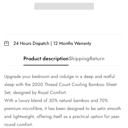
24 Hours Dispatch | 12 Months Warranty
Product description
Shipping
Return
Upgrade your bedroom and indulge in a deep and restful
sleep with the 2000 Thread Count Cooling Bamboo Sheet
Set, designed by Royal Comfort.
With a luxury blend of 30% natural bamboo and 70%
premium microfibre, it has been designed to be satin smooth
and lightweight, offering itself as a practical option for year-
round comfort.