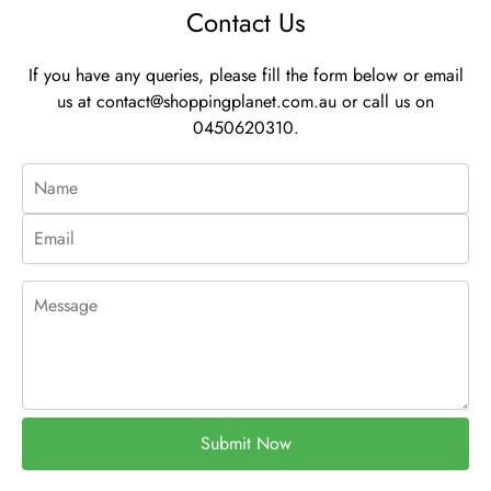
Contact Us
If you have any queries, please fill the form below or email
us at
contact@shoppingplanet.com.au
or call us on
0450620310.
Submit Now