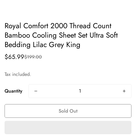
Royal Comfort 2000 Thread Count
Bamboo Cooling Sheet Set Ultra Soft
Bedding Lilac Grey King
$65.99
$199.00
Sale
Regular
price
price
Tax included.
Quantity
Sold Out