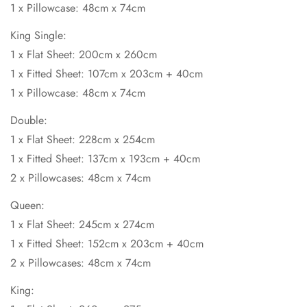
1 x Pillowcase: 48cm x 74cm
King Single:
1 x Flat Sheet: 200cm x 260cm
1 x Fitted Sheet: 107cm x 203cm + 40cm
1 x Pillowcase: 48cm x 74cm
Double:
1 x Flat Sheet: 228cm x 254cm
1 x Fitted Sheet: 137cm x 193cm + 40cm
2 x Pillowcases: 48cm x 74cm
Queen:
1 x Flat Sheet: 245cm x 274cm
1 x Fitted Sheet: 152cm x 203cm + 40cm
2 x Pillowcases: 48cm x 74cm
King: