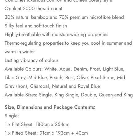
Opulent 2000 thread count
30% natural bamboo and 70% premium microfibre blend
Silky feel and soft touch finish
Highly-breathable with moisture-wicking properties
Thermo-regulating properties to keep you cool in summer and
warm in winter
Lasting vibrancy of colour
Available Colours: White, Aqua, Denim, Frost, Light Blue,
Lilac Grey, Mid Blue, Peach, Rust, Olive, Pearl Stone, Mid
Grey (Iron), Charcoal, Natural and Royal Blue
Available Sizes: Single, King Single, Double, Queen and King
Size, Dimensions and Package Contents:
Single:
1 x Flat Sheet: 180cm x 254cm
1 x Fitted Sheet: 91cm x 193cm + 40cm