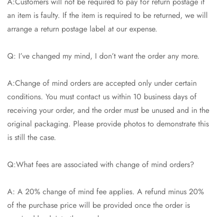
A:Customers will not be required to pay for return postage if
an item is faulty. If the item is required to be returned, we will
arrange a return postage label at our expense.
Q: I’ve changed my mind, I don’t want the order any more.
A:Change of mind orders are accepted only under certain
conditions. You must contact us within 10 business days of
receiving your order, and the order must be unused and in the
original packaging. Please provide photos to demonstrate this
is still the case.
Q:What fees are associated with change of mind orders?
A: A 20% change of mind fee applies. A refund minus 20%
of the purchase price will be provided once the order is