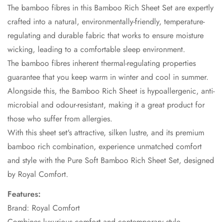
The bamboo fibres in this Bamboo Rich Sheet Set are expertly
crafted into a natural, environmentally-friendly, temperature-
regulating and durable fabric that works to ensure moisture
wicking, leading to a comfortable sleep environment.
The bamboo fibres inherent thermal-regulating properties
guarantee that you keep warm in winter and cool in summer.
Alongside this, the Bamboo Rich Sheet is hypoallergenic, anti-
microbial and odour-resistant, making it a great product for
those who suffer from allergies.
With this sheet set's attractive, silken lustre, and its premium
bamboo rich combination, experience unmatched comfort
and style with the Pure Soft Bamboo Rich Sheet Set, designed
by Royal Comfort.
Features:
Brand: Royal Comfort
Combines luxurious comfort and contemporary style