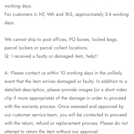
working days.
For customers in NT, WA and TAS, approximately 2-4 working
days.
We cannot ship to post offices, PO boxes, locked bags,
parcel lockers or parcel collect locations.
Q: I received a faulty or damaged item, help!!
A: Please contact us within 10 working days in the unlikely
event that the item arrives damaged or faulty. In addition to a
detailed description, please provide images (or a short video
clip if more appropriate) of the damage in order to proceed
with the warranty process. Once assessed and approved by
our customer service team, you will be contacted to proceed
with the return, refund or replacement process. Please do not
attempt to return the item without our approval.