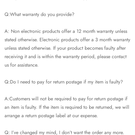
Q:What warranty do you provide?
A: Non electronic products offer a 12 month warranty unless
stated otherwise. Electronic products offer a 3 month warranty
unless stated otherwise. If your product becomes faulty after
receiving it and is within the warranty period, please contact
us for assistance.
Q:Do I need to pay for return postage if my item is faulty?
A:Customers will not be required to pay for return postage if
an item is faulty. If the item is required to be returned, we will
arrange a return postage label at our expense.
Q: I’ve changed my mind, I don’t want the order any more.