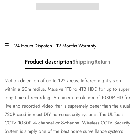
24 Hours Dispatch | 12 Months Warranty
Product description
Shipping
Return
Motion detection of up to 192 areas. Infrared night vision
within a 20m radius. Massive 1TB to 4TB HDD for up to super
long time of recording. A camera resolution of 1080P HD for
live and recorded video that is supremely better than the usual
720P used in most DIY home security systems. The UL-Tech
CCTV 1080P 4- channel or 8-channel Wireless CCTV Security
System is simply one of the best home surveillance systems