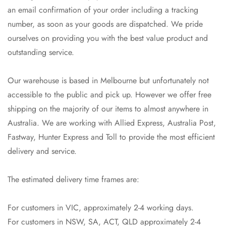
an email confirmation of your order including a tracking
No, I'm not
Yes, I am
number, as soon as your goods are dispatched. We pride
ourselves on providing you with the best value product and
outstanding service.
Our warehouse is based in Melbourne but unfortunately not
accessible to the public and pick up. However we offer free
shipping on the majority of our items to almost anywhere in
Australia. We are working with Allied Express, Australia Post,
Fastway, Hunter Express and Toll to provide the most efficient
delivery and service.
The estimated delivery time frames are:
For customers in VIC, approximately 2-4 working days.
For customers in NSW, SA, ACT, QLD approximately 2-4