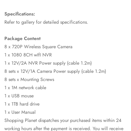
Specifications:
Refer to gallery for detailed specifications.
Package Content
8 x 720P Wireless Square Camera
1 x 1080 8CH wIfI NVR
1 x 12V/2A NVR Power supply (cable 1.2m)
8 sets x 12V/1A Camera Power supply (cable 1.2m)
8 sets x Mounting Screws
1 x 1M network cable
1 x USB mouse
1 x 1TB hard drive
Confirm your age
1 x User Manual
Shopping Planet dispatches your purchased items within 24
Are you 18 years old or older?
working hours after the payment is received. You will receive