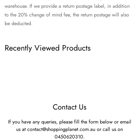
warehouse. If we provide a return postage label, in addition
to the 20% change of mind fee, the return postage will also
be deducted.
Recently Viewed Products
Contact Us
If you have any queries, please fill the form below or email
us at
contact@shoppingplanet.com.au
or call us on
0450620310.