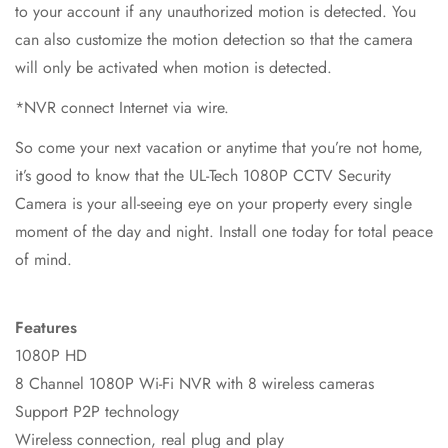
to your account if any unauthorized motion is detected. You
can also customize the motion detection so that the camera
will only be activated when motion is detected.
*NVR connect Internet via wire.
So come your next vacation or anytime that you’re not home,
it’s good to know that the UL-Tech 1080P CCTV Security
Camera is your all-seeing eye on your property every single
moment of the day and night. Install one today for total peace
of mind.
Features
1080P HD
8 Channel 1080P Wi-Fi NVR with 8 wireless cameras
Support P2P technology
Wireless connection, real plug and play