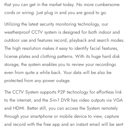
that you can get in the market today. No more cumbersome
cords or wiring. Just plug in and you are good to go.
Utilizing the latest security monitoring technology, our
weatherproof CCTV system is designed for both indoor and
outdoor use and features record, playback and search modes.
The high resolution makes it easy to identify facial features,
license plates and clothing patterns. With its huge hard disk
storage, the system enables you to review your recordings
even from quite a while back. Your data will be also be
protected from any power outage.
The CCTV System supports P2P technology for effortless link
to the internet, and the 5-in-1 DVR has video outputs via VGA
and HDMI. Better still, you can access the System remotely
through your smartphone or mobile device to view, capture
and record with the free app and an instant email will be sent