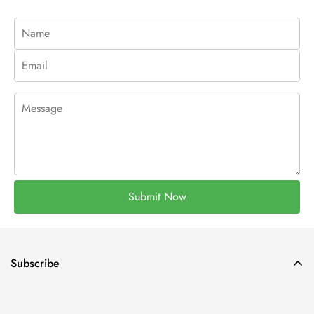
Submit Now
Subscribe