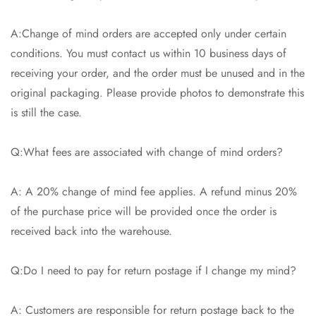
A:Change of mind orders are accepted only under certain
conditions. You must contact us within 10 business days of
receiving your order, and the order must be unused and in the
original packaging. Please provide photos to demonstrate this
is still the case.
Q:What fees are associated with change of mind orders?
A: A 20% change of mind fee applies. A refund minus 20%
of the purchase price will be provided once the order is
received back into the warehouse.
Q:Do I need to pay for return postage if I change my mind?
A: Customers are responsible for return postage back to the