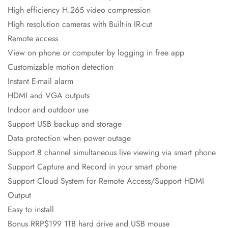
High efficiency H.265 video compression
High resolution cameras with Built-in IR-cut
Remote access
View on phone or computer by logging in free app
Customizable motion detection
Instant E-mail alarm
HDMI and VGA outputs
Indoor and outdoor use
Support USB backup and storage
Data protection when power outage
Support 8 channel simultaneous live viewing via smart phone
Support Capture and Record in your smart phone
Support Cloud System for Remote Access/Support HDMI
Output
Easy to install
Bonus RRP$199 1TB hard drive and USB mouse