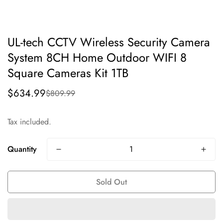
UL-tech CCTV Wireless Security Camera
System 8CH Home Outdoor WIFI 8
Square Cameras Kit 1TB
$634.99
$809.99
Sale
Regular
price
price
Tax included.
Quantity
Sold Out