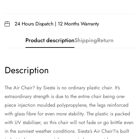
24 Hours Dispatch | 12 Months Warranty
Product description
Shipping
Return
Description
The Air Chair? by Siesta is no ordinary plastic chair. It’s
extraordinary strength is due to the entire chair being one-
piece injection moulded polypropylene, the legs reinforced
with glass fibre for even more stability. The plastic is packed
with UV stabiliser, so this chair will not fade or go brittle even
in the sunniest weather conditions. Siesta’s Air Chair?is built