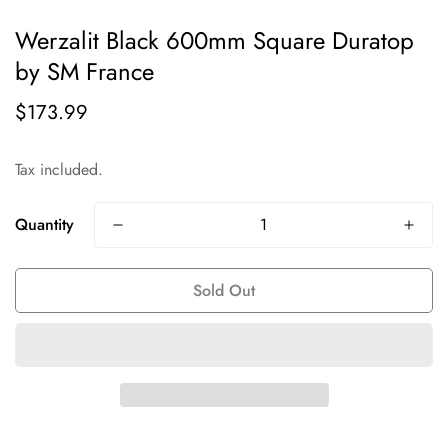
Werzalit Black 600mm Square Duratop
by SM France
$173.99
Regular
price
Tax included.
Quantity
Sold Out