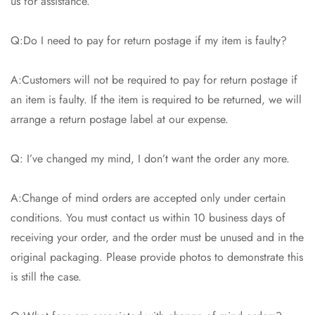
us for assistance.
Q:Do I need to pay for return postage if my item is faulty?
A:Customers will not be required to pay for return postage if
an item is faulty. If the item is required to be returned, we will
arrange a return postage label at our expense.
Q: I’ve changed my mind, I don’t want the order any more.
A:Change of mind orders are accepted only under certain
conditions. You must contact us within 10 business days of
receiving your order, and the order must be unused and in the
original packaging. Please provide photos to demonstrate this
is still the case.