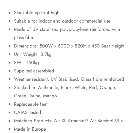
Stackable up to 4 high
Suitable for indoor and outdoor commercial use
Made of UV stabilised polypropylene reinforced with
glass fibre
Dimensions: 500W x 600D x 820H x 450 Seat Height
Unit Weight: 3.7kg
SWL: 150kg
Supplied assembled
Weather resistant, UV Stabilised, Glass fibre reinforced
Stocked In: Anthracite, Black, White, Red, Orange,
Green, Taupe, Mango
Replaceable feet
CATAS Tested
Matching Products: Air XL Armchair? Air Barstool?/li>
Made in Europe