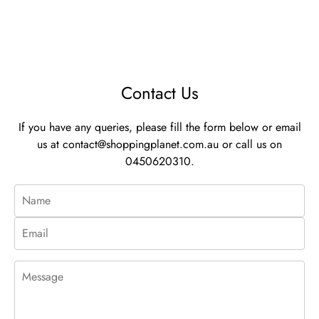
Contact Us
If you have any queries, please fill the form below or email
us at
contact@shoppingplanet.com.au
or call us on
0450620310.