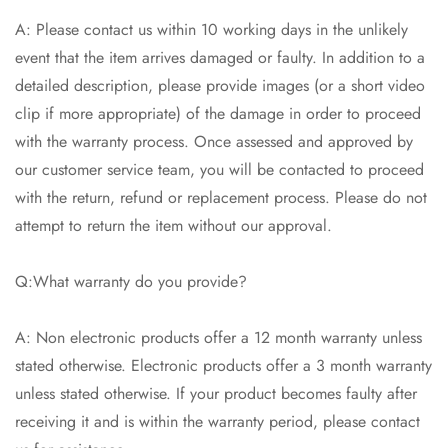
A: Please contact us within 10 working days in the unlikely
event that the item arrives damaged or faulty. In addition to a
detailed description, please provide images (or a short video
clip if more appropriate) of the damage in order to proceed
with the warranty process. Once assessed and approved by
our customer service team, you will be contacted to proceed
with the return, refund or replacement process. Please do not
attempt to return the item without our approval.
Q:What warranty do you provide?
A: Non electronic products offer a 12 month warranty unless
stated otherwise. Electronic products offer a 3 month warranty
unless stated otherwise. If your product becomes faulty after
receiving it and is within the warranty period, please contact