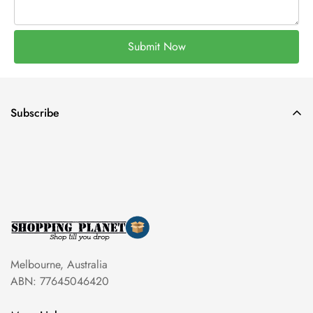
Submit Now
Subscribe
Melbourne, Australia
ABN: 77645046420