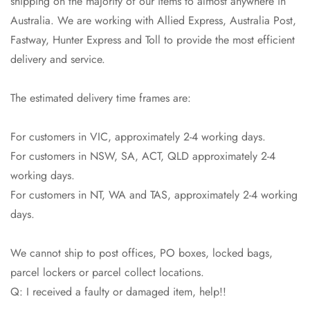
shipping on the majority of our items to almost anywhere in
Australia. We are working with Allied Express, Australia Post,
Confirm your age
Fastway, Hunter Express and Toll to provide the most efficient
delivery and service.
Are you 18 years old or older?
The estimated delivery time frames are:
No, I'm not
Yes, I am
For customers in VIC, approximately 2-4 working days.
For customers in NSW, SA, ACT, QLD approximately 2-4
working days.
For customers in NT, WA and TAS, approximately 2-4 working
days.
We cannot ship to post offices, PO boxes, locked bags,
parcel lockers or parcel collect locations.
Q: I received a faulty or damaged item, help!!