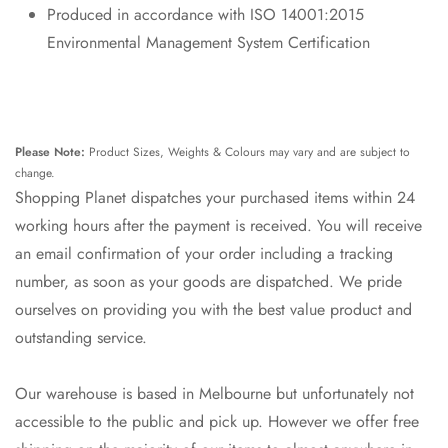
Produced in accordance with ISO 14001:2015
Environmental Management System Certification
Please Note:
Product Sizes, Weights & Colours may vary and are subject to
change.
Shopping Planet dispatches your purchased items within 24
working hours after the payment is received. You will receive
an email confirmation of your order including a tracking
number, as soon as your goods are dispatched. We pride
ourselves on providing you with the best value product and
outstanding service.
Our warehouse is based in Melbourne but unfortunately not
accessible to the public and pick up. However we offer free