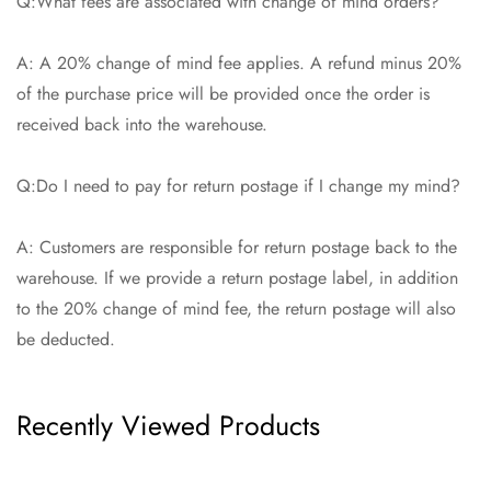
Q:What fees are associated with change of mind orders?
A: A 20% change of mind fee applies. A refund minus 20%
of the purchase price will be provided once the order is
received back into the warehouse.
Q:Do I need to pay for return postage if I change my mind?
A: Customers are responsible for return postage back to the
warehouse. If we provide a return postage label, in addition
to the 20% change of mind fee, the return postage will also
be deducted.
Recently Viewed Products