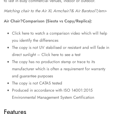
to last in busy commercial venues, indoor or outdoor.
Matching chair to the Air XL Armchair?& Air Barstool?/em>
Air Chair?Comparison (Siesta vs Copy/Replica):
Click here to watch a comparison video which will help
you identify the differences
The copy is not UV stabilised or resistant and will fade in
direct sunlight – Click here to see a test
The copy has no production stamp or trace to its
manufacturer which is often a requirement for warranty
and guarantee purposes
The copy is not CATAS tested
Produced in accordance with ISO 14001:2015
Environmental Management System Certification
Features